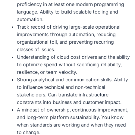
proficiency in at least one modern programming
language. Ability to build scalable tooling and
automation.
Track record of driving large-scale operational
improvements through automation, reducing
organizational toil, and preventing recurring
classes of issues.
Understanding of cloud cost drivers and the ability
to optimize spend without sacrificing reliability,
resilience, or team velocity.
Strong analytical and communication skills. Ability
to influence technical and non-technical
stakeholders. Can translate infrastructure
constraints into business and customer impact.
A mindset of ownership, continuous improvement,
and long-term platform sustainability. You know
when standards are working and when they need
to change.