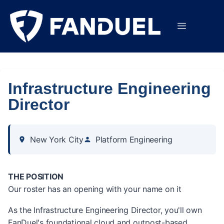
Infrastructure Engineering
Director
New York City
Platform Engineering
THE POSITION
Our roster has an opening with your name on it
As the Infrastructure Engineering Director, you'll own
FanDuel's foundational cloud and outpost-based