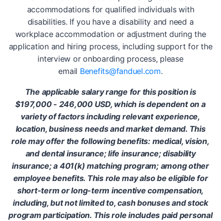
accommodations for qualified individuals with
disabilities. If you have a disability and need a
workplace accommodation or adjustment during the
application and hiring process, including support for the
interview or onboarding process, please
email
Benefits@fanduel.com
.
The applicable salary range for this position is
$197,000 - 246,000 USD, which is dependent on a
variety of factors including relevant experience,
location, business needs and market demand. This
role may offer the following benefits: medical, vision,
and dental insurance; life insurance; disability
insurance; a 401(k) matching program; among other
employee benefits. This role may also be eligible for
short-term or long-term incentive compensation,
including, but not limited to, cash bonuses and stock
program participation. This role includes paid personal