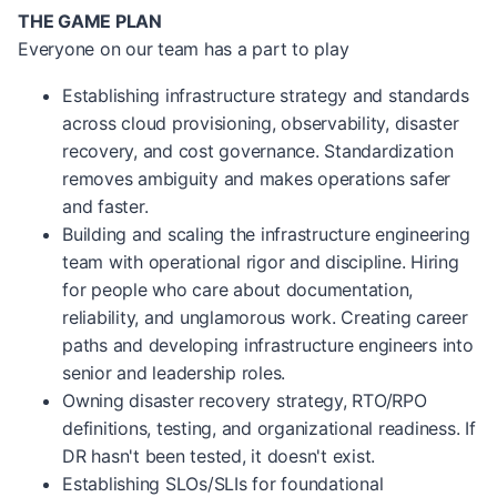
THE GAME PLAN
Everyone on our team has a part to play
Establishing infrastructure strategy and standards
across cloud provisioning, observability, disaster
recovery, and cost governance. Standardization
removes ambiguity and makes operations safer
and faster.
Building and scaling the infrastructure engineering
team with operational rigor and discipline. Hiring
for people who care about documentation,
reliability, and unglamorous work. Creating career
paths and developing infrastructure engineers into
senior and leadership roles.
Owning disaster recovery strategy, RTO/RPO
definitions, testing, and organizational readiness. If
DR hasn't been tested, it doesn't exist.
Establishing SLOs/SLIs for foundational