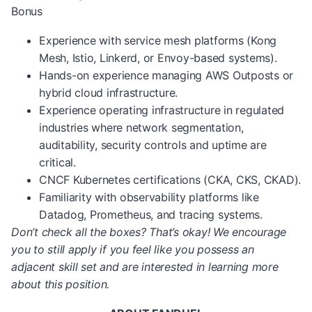
Bonus
Experience with service mesh platforms (Kong
Mesh, Istio, Linkerd, or Envoy-based systems).
Hands-on experience managing AWS Outposts or
hybrid cloud infrastructure.
Experience operating infrastructure in regulated
industries where network segmentation,
auditability, security controls and uptime are
critical.
CNCF Kubernetes certifications (CKA, CKS, CKAD).
Familiarity with observability platforms like
Datadog, Prometheus, and tracing systems.
Don’t check all the boxes? That’s okay! We encourage
you to still apply if you feel like you possess an
adjacent skill set and are interested in learning more
about this position.