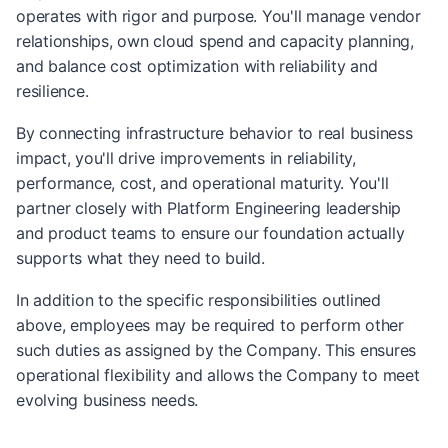
operates with rigor and purpose. You'll manage vendor
relationships, own cloud spend and capacity planning,
and balance cost optimization with reliability and
resilience.
By connecting infrastructure behavior to real business
impact, you'll drive improvements in reliability,
performance, cost, and operational maturity. You'll
partner closely with Platform Engineering leadership
and product teams to ensure our foundation actually
supports what they need to build.
In addition to the specific responsibilities outlined
above, employees may be required to perform other
such duties as assigned by the Company. This ensures
operational flexibility and allows the Company to meet
evolving business needs.