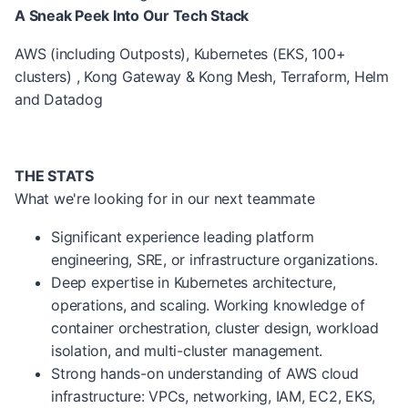
A Sneak Peek Into Our Tech Stack
AWS (including Outposts), Kubernetes (EKS, 100+
clusters) , Kong Gateway & Kong Mesh, Terraform, Helm
and Datadog
THE STATS
What we're looking for in our next teammate
Significant experience leading platform
engineering, SRE, or infrastructure organizations.
Deep expertise in Kubernetes architecture,
operations, and scaling. Working knowledge of
container orchestration, cluster design, workload
isolation, and multi-cluster management.
Strong hands-on understanding of AWS cloud
infrastructure: VPCs, networking, IAM, EC2, EKS,