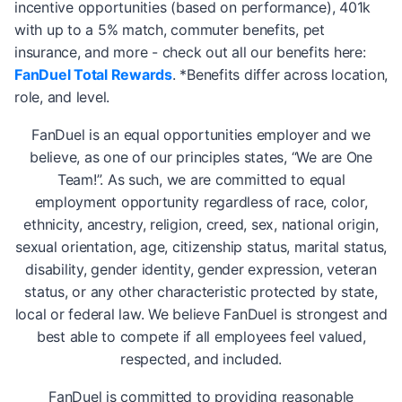
incentive opportunities (based on performance), 401k
with up to a 5% match, commuter benefits, pet
insurance, and more - check out all our benefits here:
FanDuel Total Rewards
. *Benefits differ across location,
role, and level.
FanDuel is an equal opportunities employer and we
believe, as one of our principles states, “We are One
Team!”. As such, we are committed to equal
employment opportunity regardless of race, color,
ethnicity, ancestry, religion, creed, sex, national origin,
sexual orientation, age, citizenship status, marital status,
disability, gender identity, gender expression, veteran
status, or any other characteristic protected by state,
local or federal law. We believe FanDuel is strongest and
best able to compete if all employees feel valued,
respected, and included.
FanDuel is committed to providing reasonable