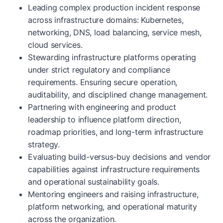
Leading complex production incident response
across infrastructure domains: Kubernetes,
networking, DNS, load balancing, service mesh,
cloud services.
Stewarding infrastructure platforms operating
under strict regulatory and compliance
requirements. Ensuring secure operation,
auditability, and disciplined change management.
Partnering with engineering and product
leadership to influence platform direction,
roadmap priorities, and long-term infrastructure
strategy.
Evaluating build-versus-buy decisions and vendor
capabilities against infrastructure requirements
and operational sustainability goals.
Mentoring engineers and raising infrastructure,
platform networking, and operational maturity
across the organization.