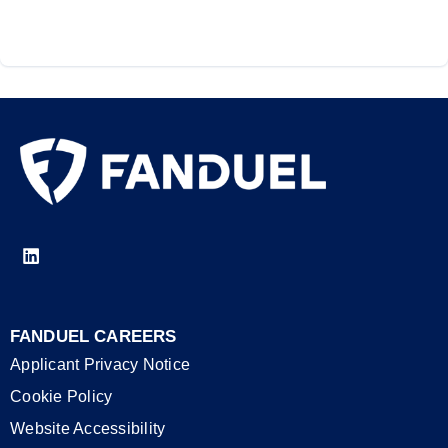
FANDUEL CAREERS
Applicant Privacy Notice
Cookie Policy
Website Accessibility