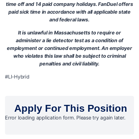
time off and 14 paid company holidays. FanDuel offers
paid sick time in accordance with all applicable state
and federal laws.
It is unlawful in Massachusetts to require or
administer a lie detector test as a condition of
employment or continued employment. An employer
who violates this law shall be subject to criminal
penalties and civil liability.
#LI-Hybrid
Apply For This Position
Error loading application form. Please try again later.