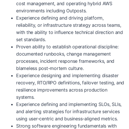
cost management, and operating hybrid AWS
environments including Outposts.
Experience defining and driving platform,
reliability, or infrastructure strategy across teams,
with the ability to influence technical direction and
set standards.
Proven ability to establish operational discipline:
documented runbooks, change management
processes, incident response frameworks, and
blameless post-mortem culture.
Experience designing and implementing disaster
recovery, RTO/RPO definitions, failover testing, and
resilience improvements across production
systems.
Experience defining and implementing SLOs, SLIs,
and alerting strategies for infrastructure services
using user-centric and business-aligned metrics.
Strong software engineering fundamentals with