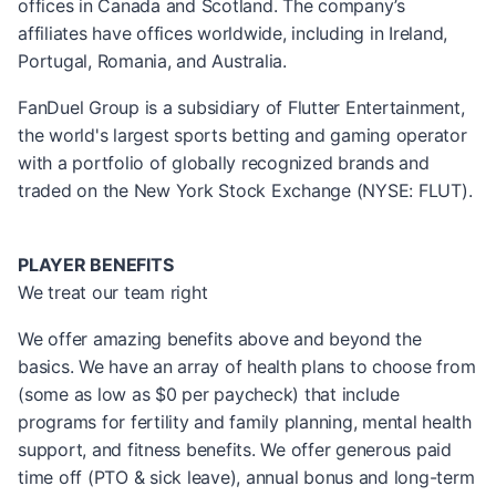
offices in Canada and Scotland. The company’s
affiliates have offices worldwide, including in Ireland,
Portugal, Romania, and Australia.
FanDuel Group is a subsidiary of Flutter Entertainment,
the world's largest sports betting and gaming operator
with a portfolio of globally recognized brands and
traded on the New York Stock Exchange (NYSE: FLUT).
PLAYER BENEFITS
We treat our team right
We offer amazing benefits above and beyond the
basics. We have an array of health plans to choose from
(some as low as $0 per paycheck) that include
programs for fertility and family planning, mental health
support, and fitness benefits. We offer generous paid
time off (PTO & sick leave), annual bonus and long-term