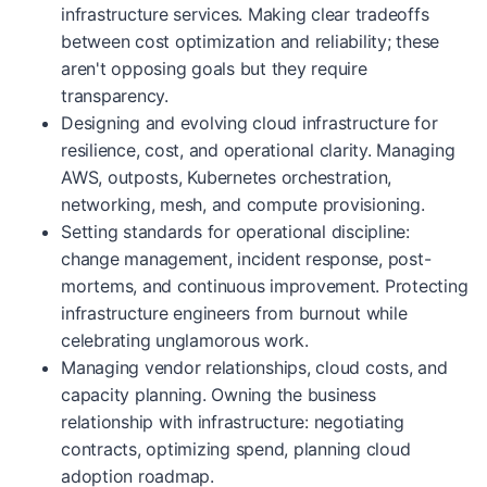
infrastructure services. Making clear tradeoffs
between cost optimization and reliability; these
aren't opposing goals but they require
transparency.
Designing and evolving cloud infrastructure for
resilience, cost, and operational clarity. Managing
AWS, outposts, Kubernetes orchestration,
networking, mesh, and compute provisioning.
Setting standards for operational discipline:
change management, incident response, post-
mortems, and continuous improvement. Protecting
infrastructure engineers from burnout while
celebrating unglamorous work.
Managing vendor relationships, cloud costs, and
capacity planning. Owning the business
relationship with infrastructure: negotiating
contracts, optimizing spend, planning cloud
adoption roadmap.