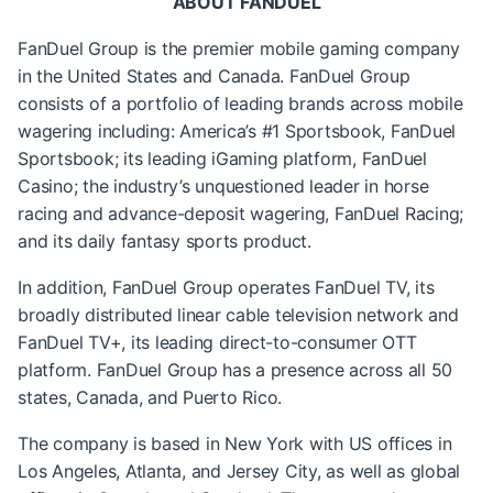
ABOUT FANDUEL
FanDuel Group is the premier mobile gaming company
in the United States and Canada. FanDuel Group
consists of a portfolio of leading brands across mobile
wagering including: America’s #1 Sportsbook, FanDuel
Sportsbook; its leading iGaming platform, FanDuel
Casino; the industry’s unquestioned leader in horse
racing and advance-deposit wagering, FanDuel Racing;
and its daily fantasy sports product.
In addition, FanDuel Group operates FanDuel TV, its
broadly distributed linear cable television network and
FanDuel TV+, its leading direct-to-consumer OTT
platform. FanDuel Group has a presence across all 50
states, Canada, and Puerto Rico.
The company is based in New York with US offices in
Los Angeles, Atlanta, and Jersey City, as well as global