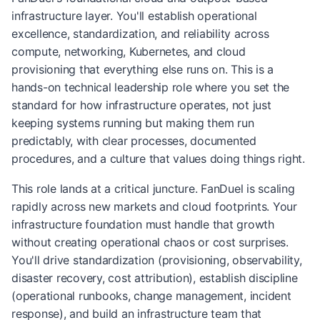
infrastructure layer. You'll establish operational
excellence, standardization, and reliability across
compute, networking, Kubernetes, and cloud
provisioning that everything else runs on. This is a
hands-on technical leadership role where you set the
standard for how infrastructure operates, not just
keeping systems running but making them run
predictably, with clear processes, documented
procedures, and a culture that values doing things right.
This role lands at a critical juncture. FanDuel is scaling
rapidly across new markets and cloud footprints. Your
infrastructure foundation must handle that growth
without creating operational chaos or cost surprises.
You'll drive standardization (provisioning, observability,
disaster recovery, cost attribution), establish discipline
(operational runbooks, change management, incident
response), and build an infrastructure team that