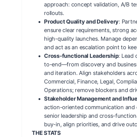
approach: concept validation, A/B te
rollouts.
Product Quality and Delivery
: Partn
ensure clear requirements, strong ac
high-quality launches. Manage depend
and act as an escalation point to kee
Cross-functional Leadership
: Lead 
to-end—from discovery and business
and iteration. Align stakeholders acr
Commercial, Finance, Legal, Complia
Operations; remove blockers and dri
Stakeholder Management and Influ
action-oriented communication and c
senior leadership and cross-function
buy-in, align priorities, and drive ou
THE STATS