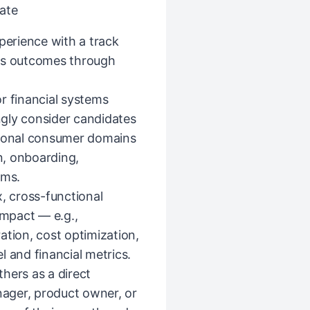
ate
erience with a track
ess outcomes through
r financial systems
ongly consider candidates
tional consumer domains
n, onboarding,
rms.
 cross-functional
impact — e.g.,
ation, cost optimization,
l and financial metrics.
hers as a direct
ager, product owner, or