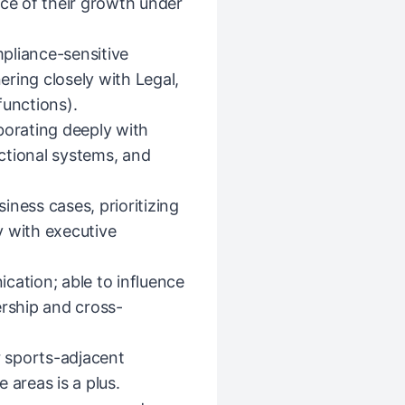
nce of their growth under
pliance-sensitive
ring closely with Legal,
functions).
borating deeply with
ctional systems, and
iness cases, prioritizing
y with executive
cation; able to influence
ership and cross-
r sports-adjacent
 areas is a plus.