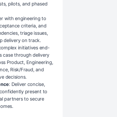
sts, pilots, and phased
er with engineering to
ceptance criteria, and
encies, triage issues,
p delivery on track.
complex initiatives end-
 case through delivery
oss Product, Engineering,
nce, Risk/Fraud, and
ve decisions.
ence
: Deliver concise,
onfidently present to
al partners to secure
tcomes.