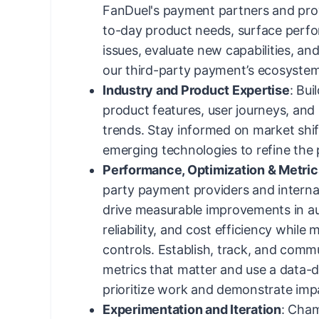
FanDuel's payment partners and pro
to-day product needs, surface perf
issues, evaluate new capabilities, an
our third-party payment’s ecosystem
Industry and Product Expertise
: Bu
product features, user journeys, an
trends. Stay informed on market shif
emerging technologies to refine the
Performance, Optimization & Metric
party payment providers and interna
drive measurable improvements in au
reliability, and cost efficiency while
controls. Establish, track, and comm
metrics that matter and use a data-
prioritize work and demonstrate imp
Experimentation and Iteration
: Cham