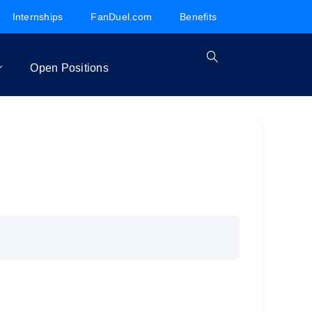
Internships
FanDuel.com
Benefits
Open Positions