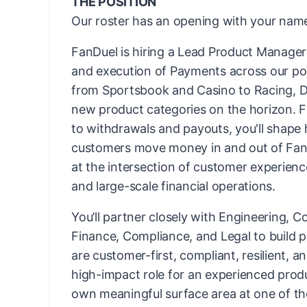
THE POSITION
Our roster has an opening with your name
FanDuel is hiring a Lead Product Manager 
and execution of Payments across our po
from Sportsbook and Casino to Racing, D
new product categories on the horizon. F
to withdrawals and payouts, you'll shape 
customers move money in and out of Fan
at the intersection of customer experienc
and large-scale financial operations.
You’ll partner closely with Engineering, C
Finance, Compliance, and Legal to build 
are customer-first, compliant, resilient, and
high-impact role for an experienced prod
own meaningful surface area at one of th