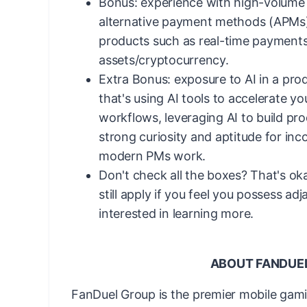
Bonus: experience with high-volum
alternative payment methods (APMs
products such as real-time payments 
assets/cryptocurrency.
Extra Bonus: exposure to AI in a pr
that's using AI tools to accelerate y
workflows, leveraging AI to build pro
strong curiosity and aptitude for inc
modern PMs work.
Don't check all the boxes? That's o
still apply if you feel you possess adj
interested in learning more.
ABOUT FANDUE
FanDuel Group is the premier mobile gam