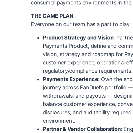
consumer payments environments in the 
THE GAME PLAN
Everyone on our team has a part to play
Product Strategy and Vision
: Partne
Payments Product, define and commu
vision, strategy and roadmap for Pa
customer experience, operational eff
regulatory/compliance requirements.
Payments Experience
: Own the en
journey across FanDuel's portfolio — 
withdrawals, and payouts — designing
balance customer experience, conver
disclosures, and auditability required
environment.
Partner & Vendor Collaboration
: Eng