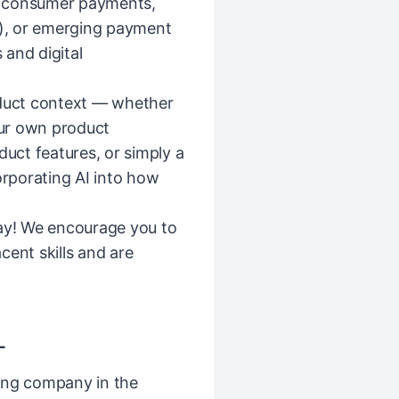
e consumer payments,
), or emerging payment
and digital
oduct context — whether
our own product
duct features, or simply a
orporating AI into how
kay! We encourage you to
acent skills and are
L
ing company in the