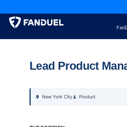
FanD
Lead Product Man
New York City
Product