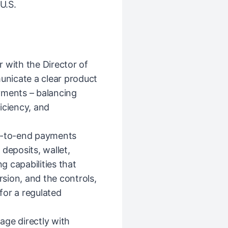
U.S.
r with the Director of
nicate a clear product
yments – balancing
iciency, and
d-to-end payments
deposits, wallet,
 capabilities that
sion, and the controls,
 for a regulated
age directly with