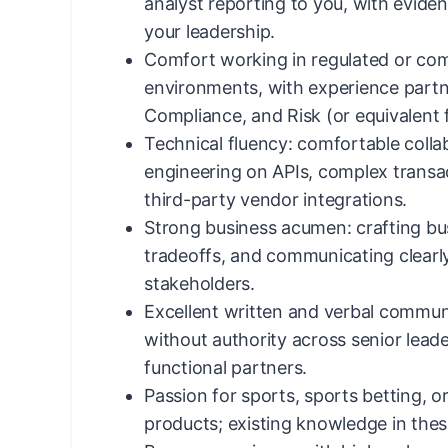
analyst reporting to you, with evide
your leadership.
Comfort working in regulated or com
environments, with experience partne
Compliance, and Risk (or equivalent 
Technical fluency: comfortable colla
engineering on APIs, complex transa
third-party vendor integrations.
Strong business acumen: crafting bus
tradeoffs, and communicating clearl
stakeholders.
Excellent written and verbal communi
without authority across senior lead
functional partners.
Passion for sports, sports betting, o
products; existing knowledge in these