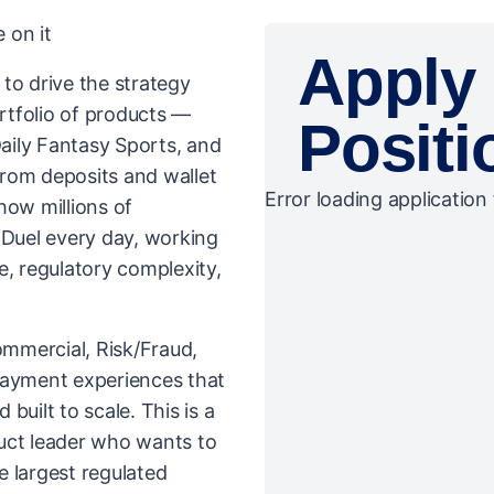
 on it
Apply 
to drive the strategy
rtfolio of products —
Positi
aily Fantasy Sports, and
rom deposits and wallet
Error loading application 
how millions of
Duel every day, working
e, regulatory complexity,
ommercial, Risk/Fraud,
payment experiences that
 built to scale. This is a
uct leader who wants to
e largest regulated