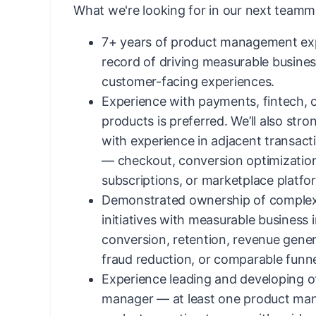
What we're looking for in our next teamm
7+ years of product management exp
record of driving measurable busin
customer-facing experiences.
Experience with payments, fintech, o
products is preferred. We’ll also str
with experience in adjacent transac
— checkout, conversion optimizatio
subscriptions, or marketplace platfo
Demonstrated ownership of complex,
initiatives with measurable business 
conversion, retention, revenue gener
fraud reduction, or comparable funne
Experience leading and developing ot
manager — at least one product man