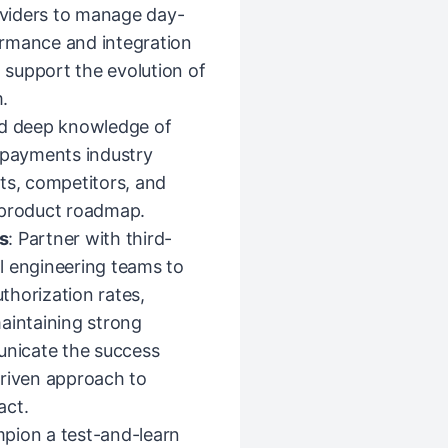
viders to manage day-
ormance and integration
d support the evolution of
.
ild deep knowledge of
d payments industry
ts, competitors, and
 product roadmap.
s
: Partner with third-
l engineering teams to
thorization rates,
 maintaining strong
unicate the success
driven approach to
act.
pion a test-and-learn