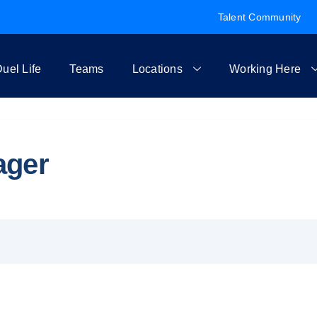
Talent Community
uel Life
Teams
Locations
Working Here
ager