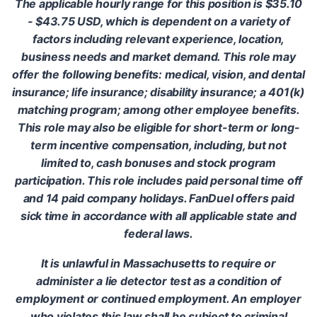
The applicable hourly range for this position is $35.10
- $43.75 USD, which is dependent on a variety of
factors including relevant experience, location,
business needs and market demand. This role may
offer the following benefits: medical, vision, and dental
insurance; life insurance; disability insurance; a 401(k)
matching program; among other employee benefits.
This role may also be eligible for short-term or long-
term incentive compensation, including, but not
limited to, cash bonuses and stock program
participation. This role includes paid personal time off
and 14 paid company holidays. FanDuel offers paid
sick time in accordance with all applicable state and
federal laws.
It is unlawful in Massachusetts to require or
administer a lie detector test as a condition of
employment or continued employment. An employer
who violates this law shall be subject to criminal