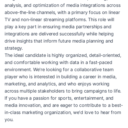
analysis, and optimization of media integrations across
above-the-line channels, with a primary focus on linear
TV and non-linear streaming platforms. This role will
play a key part in ensuring media partnerships and
integrations are delivered successfully while helping
drive insights that inform future media planning and
strategy.
The ideal candidate is highly organized, detail-oriented,
and comfortable working with data in a fast-paced
environment. We're looking for a collaborative team
player who is interested in building a career in media,
marketing, and analytics, and who enjoys working
across multiple stakeholders to bring campaigns to life.
If you have a passion for sports, entertainment, and
media innovation, and are eager to contribute to a best-
in-class marketing organization, we'd love to hear from
you.