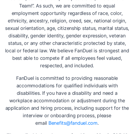
Team!”. As such, we are committed to equal
employment opportunity regardless of race, color,
ethnicity, ancestry, religion, creed, sex, national origin,
sexual orientation, age, citizenship status, marital status,
disability, gender identity, gender expression, veteran
status, or any other characteristic protected by state,
local or federal law. We believe FanDuel is strongest and
best able to compete if all employees feel valued,
respected, and included.
FanDuel is committed to providing reasonable
accommodations for qualified individuals with
disabilities. If you have a disability and need a
workplace accommodation or adjustment during the
application and hiring process, including support for the
interview or onboarding process, please
email
Benefits@fanduel.com
.