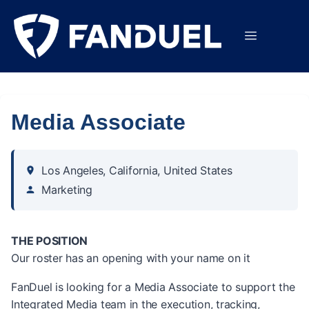
Media Associate
Los Angeles, California, United States
Marketing
THE POSITION
Our roster has an opening with your name on it
FanDuel is looking for a Media Associate to support the
Integrated Media team in the execution, tracking,