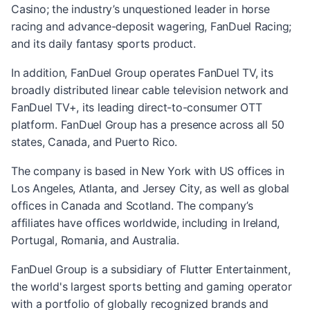
Casino; the industry’s unquestioned leader in horse
racing and advance-deposit wagering, FanDuel Racing;
and its daily fantasy sports product.
In addition, FanDuel Group operates FanDuel TV, its
broadly distributed linear cable television network and
FanDuel TV+, its leading direct-to-consumer OTT
platform. FanDuel Group has a presence across all 50
states, Canada, and Puerto Rico.
The company is based in New York with US offices in
Los Angeles, Atlanta, and Jersey City, as well as global
offices in Canada and Scotland. The company’s
affiliates have offices worldwide, including in Ireland,
Portugal, Romania, and Australia.
FanDuel Group is a subsidiary of Flutter Entertainment,
the world's largest sports betting and gaming operator
with a portfolio of globally recognized brands and