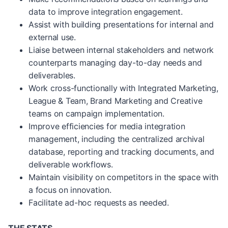
data to improve integration engagement.
Assist with building presentations for internal and
external use.
Liaise between internal stakeholders and network
counterparts managing day-to-day needs and
deliverables.
Work cross-functionally with Integrated Marketing,
League & Team, Brand Marketing and Creative
teams on campaign implementation.
Improve efficiencies for media integration
management, including the centralized archival
database, reporting and tracking documents, and
deliverable workflows.
Maintain visibility on competitors in the space with
a focus on innovation.
Facilitate ad-hoc requests as needed.