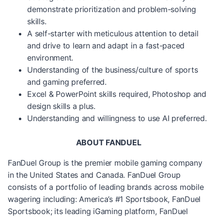
demonstrate prioritization and problem-solving
skills.
A self-starter with meticulous attention to detail
and drive to learn and adapt in a fast-paced
environment.
Understanding of the business/culture of sports
and gaming preferred.
Excel & PowerPoint skills required, Photoshop and
design skills a plus.
Understanding and willingness to use AI preferred.
ABOUT FANDUEL
FanDuel Group is the premier mobile gaming company
in the United States and Canada. FanDuel Group
consists of a portfolio of leading brands across mobile
wagering including: America’s #1 Sportsbook, FanDuel
Sportsbook; its leading iGaming platform, FanDuel