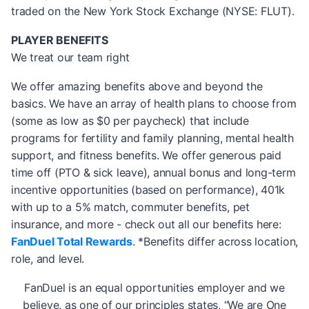
traded on the New York Stock Exchange (NYSE: FLUT).
PLAYER BENEFITS
We treat our team right
We offer amazing benefits above and beyond the
basics. We have an array of health plans to choose from
(some as low as $0 per paycheck) that include
programs for fertility and family planning, mental health
support, and fitness benefits. We offer generous paid
time off (PTO & sick leave), annual bonus and long-term
incentive opportunities (based on performance), 401k
with up to a 5% match, commuter benefits, pet
insurance, and more - check out all our benefits here:
FanDuel Total Rewards
. *Benefits differ across location,
role, and level.
FanDuel is an equal opportunities employer and we
believe, as one of our principles states, “We are One