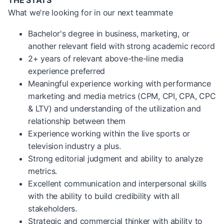
THE STATS
What we're looking for in our next teammate
Bachelor's degree in business, marketing, or
another relevant field with strong academic record
2+ years of relevant above-the-line media
experience preferred
Meaningful experience working with performance
marketing and media metrics (CPM, CPI, CPA, CPC
& LTV) and understanding of the utilization and
relationship between them
Experience working within the live sports or
television industry a plus.
Strong editorial judgment and ability to analyze
metrics.
Excellent communication and interpersonal skills
with the ability to build credibility with all
stakeholders.
Strategic and commercial thinker with ability to