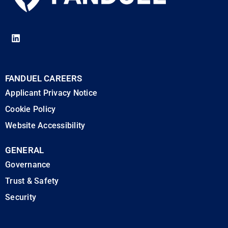
FANDUEL CAREERS
Applicant Privacy Notice
Cookie Policy
Website Accessibility
GENERAL
Governance
Trust & Safety
Security