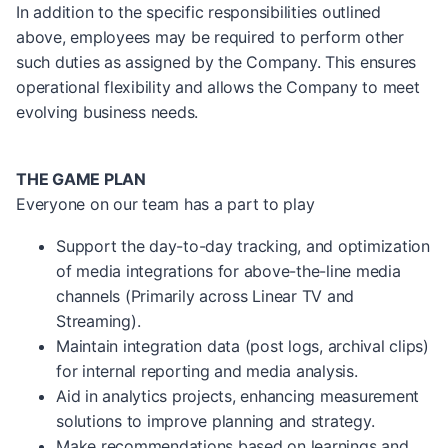
In addition to the specific responsibilities outlined
above, employees may be required to perform other
such duties as assigned by the Company. This ensures
operational flexibility and allows the Company to meet
evolving business needs.
THE GAME PLAN
Everyone on our team has a part to play
Support the day-to-day tracking, and optimization
of media integrations for above-the-line media
channels (Primarily across Linear TV and
Streaming).
Maintain integration data (post logs, archival clips)
for internal reporting and media analysis.
Aid in analytics projects, enhancing measurement
solutions to improve planning and strategy.
Make recommendations based on learnings and