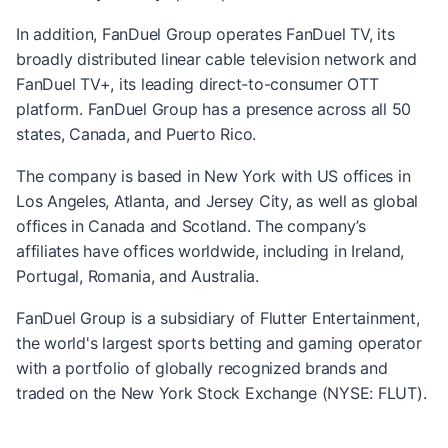
In addition, FanDuel Group operates FanDuel TV, its
broadly distributed linear cable television network and
FanDuel TV+, its leading direct-to-consumer OTT
platform. FanDuel Group has a presence across all 50
states, Canada, and Puerto Rico.
The company is based in New York with US offices in
Los Angeles, Atlanta, and Jersey City, as well as global
offices in Canada and Scotland. The company’s
affiliates have offices worldwide, including in Ireland,
Portugal, Romania, and Australia.
FanDuel Group is a subsidiary of Flutter Entertainment,
the world's largest sports betting and gaming operator
with a portfolio of globally recognized brands and
traded on the New York Stock Exchange (NYSE: FLUT).