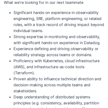
What we're looking for in our next teammate
Significant hands-on experience in observability
engineering, SRE, platform engineering, or related
roles, with a track record of driving impact beyond
individual teams.
Strong expertise in monitoring and observability,
with significant hands-on experience in Datadog.
Experience defining and driving observability or
reliability strategy across teams or domains.
Proficiency with Kubernetes, cloud infrastructure
(AWS), and infrastructure-as-code tools
(Terraform).
Proven ability to influence technical direction and
decision-making across multiple teams and
stakeholders.
Deep understanding of distributed systems
principles (e.g. consistency, availability, partition