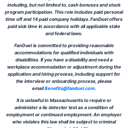
including, but not limited to, cash bonuses and stock
program participation. This role includes paid personal
time off and 14 paid company holidays. FanDuel offers
paid sick time in accordance with all applicable state
and federal laws.
FanDuel is committed to providing reasonable
accommodations for qualified individuals with
disabilities. If you have a disability and need a
workplace accommodation or adjustment during the
application and hiring process, including support for
the interview or onboarding process, please
email
Benefits@fanduel.com
.
It is unlawful in Massachusetts to require or
administer a lie detector test as a condition of
employment or continued employment. An employer
who violates this law shall be subject to criminal