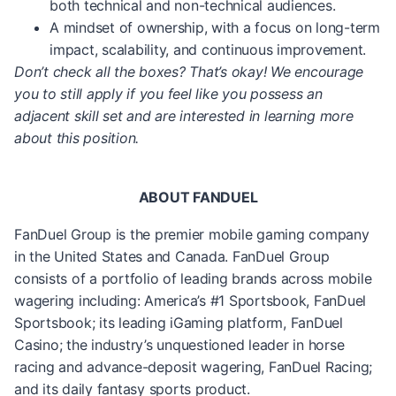
both technical and non-technical audiences.
A mindset of ownership, with a focus on long-term
impact, scalability, and continuous improvement.
Don’t check all the boxes? That’s okay! We encourage
you to still apply if you feel like you possess an
adjacent skill set and are interested in learning more
about this position.
ABOUT FANDUEL
FanDuel Group is the premier mobile gaming company
in the United States and Canada. FanDuel Group
consists of a portfolio of leading brands across mobile
wagering including: America’s #1 Sportsbook, FanDuel
Sportsbook; its leading iGaming platform, FanDuel
Casino; the industry’s unquestioned leader in horse
racing and advance-deposit wagering, FanDuel Racing;
and its daily fantasy sports product.