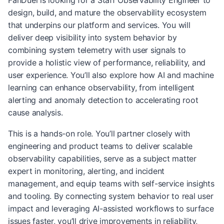
FanDuel is looking for a Staff Observability Engineer to
design, build, and mature the observability ecosystem
that underpins our platform and services. You will
deliver deep visibility into system behavior by
combining system telemetry with user signals to
provide a holistic view of performance, reliability, and
user experience. You’ll also explore how AI and machine
learning can enhance observability, from intelligent
alerting and anomaly detection to accelerating root
cause analysis.
This is a hands-on role. You’ll partner closely with
engineering and product teams to deliver scalable
observability capabilities, serve as a subject matter
expert in monitoring, alerting, and incident
management, and equip teams with self-service insights
and tooling. By connecting system behavior to real user
impact and leveraging AI-assisted workflows to surface
issues faster, you’ll drive improvements in reliability,