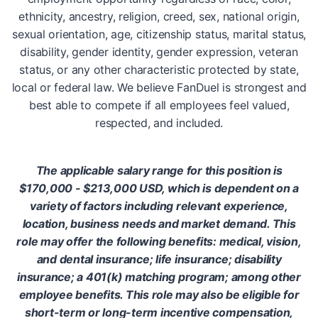
ethnicity, ancestry, religion, creed, sex, national origin,
sexual orientation, age, citizenship status, marital status,
disability, gender identity, gender expression, veteran
status, or any other characteristic protected by state,
local or federal law. We believe FanDuel is strongest and
best able to compete if all employees feel valued,
respected, and included.
The applicable salary range for this position is
$170,000 - $213,000 USD, which is dependent on a
variety of factors including relevant experience,
location, business needs and market demand. This
role may offer the following benefits: medical, vision,
and dental insurance; life insurance; disability
insurance; a 401(k) matching program; among other
employee benefits. This role may also be eligible for
short-term or long-term incentive compensation,