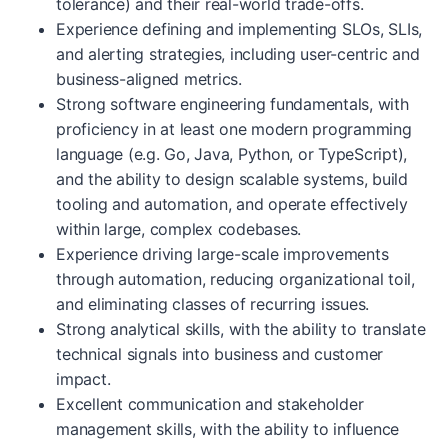
tolerance) and their real-world trade-offs.
Experience defining and implementing SLOs, SLIs,
and alerting strategies, including user-centric and
business-aligned metrics.
Strong software engineering fundamentals, with
proficiency in at least one modern programming
language (e.g. Go, Java, Python, or TypeScript),
and the ability to design scalable systems, build
tooling and automation, and operate effectively
within large, complex codebases.
Experience driving large-scale improvements
through automation, reducing organizational toil,
and eliminating classes of recurring issues.
Strong analytical skills, with the ability to translate
technical signals into business and customer
impact.
Excellent communication and stakeholder
management skills, with the ability to influence