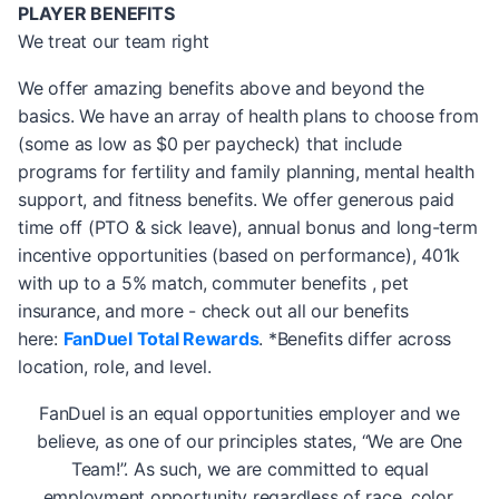
PLAYER BENEFITS
We treat our team right
We offer amazing benefits above and beyond the
basics. We have an array of health plans to choose from
(some as low as $0 per paycheck) that include
programs for fertility and family planning, mental health
support, and fitness benefits. We offer generous paid
time off (PTO & sick leave), annual bonus and long-term
incentive opportunities (based on performance), 401k
with up to a 5% match, commuter benefits , pet
insurance, and more - check out all our benefits
here:
FanDuel Total Rewards
. *Benefits differ across
location, role, and level.
FanDuel is an equal opportunities employer and we
believe, as one of our principles states, “We are One
Team!”. As such, we are committed to equal
employment opportunity regardless of race, color,