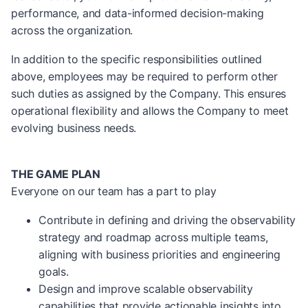
performance, and data-informed decision-making
across the organization.
In addition to the specific responsibilities outlined
above, employees may be required to perform other
such duties as assigned by the Company. This ensures
operational flexibility and allows the Company to meet
evolving business needs.
THE GAME PLAN
Everyone on our team has a part to play
Contribute in defining and driving the observability
strategy and roadmap across multiple teams,
aligning with business priorities and engineering
goals.
Design and improve scalable observability
capabilities that provide actionable insights into