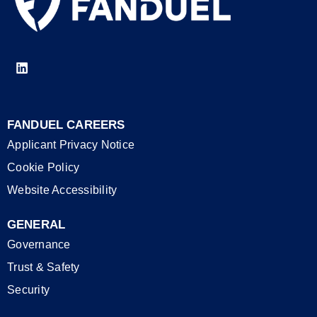
FANDUEL CAREERS
Applicant Privacy Notice
Cookie Policy
Website Accessibility
GENERAL
Governance
Trust & Safety
Security