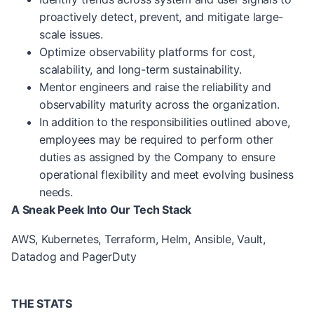
proactively detect, prevent, and mitigate large-
scale issues.
Optimize observability platforms for cost,
scalability, and long-term sustainability.
Mentor engineers and raise the reliability and
observability maturity across the organization.
In addition to the responsibilities outlined above,
employees may be required to perform other
duties as assigned by the Company to ensure
operational flexibility and meet evolving business
needs.
A Sneak Peek Into Our Tech Stack
AWS, Kubernetes, Terraform, Helm, Ansible, Vault,
Datadog and PagerDuty
THE STATS