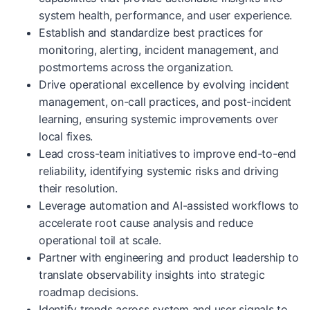
system health, performance, and user experience.
Establish and standardize best practices for
monitoring, alerting, incident management, and
postmortems across the organization.
Drive operational excellence by evolving incident
management, on-call practices, and post-incident
learning, ensuring systemic improvements over
local fixes.
Lead cross-team initiatives to improve end-to-end
reliability, identifying systemic risks and driving
their resolution.
Leverage automation and AI-assisted workflows to
accelerate root cause analysis and reduce
operational toil at scale.
Partner with engineering and product leadership to
translate observability insights into strategic
roadmap decisions.
Identify trends across system and user signals to