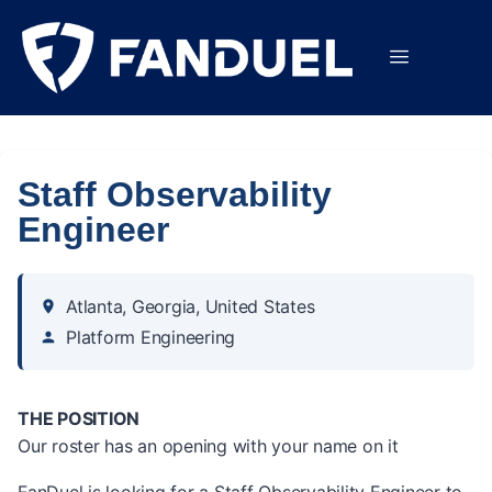
Staff Observability
Engineer
Atlanta, Georgia, United States
Platform Engineering
THE POSITION
Our roster has an opening with your name on it