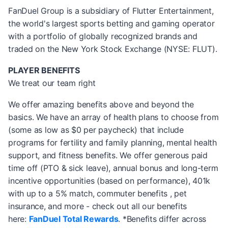
FanDuel Group is a subsidiary of Flutter Entertainment,
the world's largest sports betting and gaming operator
with a portfolio of globally recognized brands and
traded on the New York Stock Exchange (NYSE: FLUT).
PLAYER BENEFITS
We treat our team right
We offer amazing benefits above and beyond the
basics. We have an array of health plans to choose from
(some as low as $0 per paycheck) that include
programs for fertility and family planning, mental health
support, and fitness benefits. We offer generous paid
time off (PTO & sick leave), annual bonus and long-term
incentive opportunities (based on performance), 401k
with up to a 5% match, commuter benefits , pet
insurance, and more - check out all our benefits
here:
FanDuel Total Rewards
. *Benefits differ across