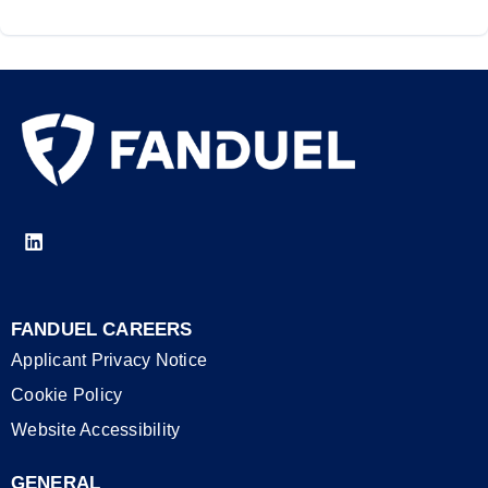
FANDUEL CAREERS
Applicant Privacy Notice
Cookie Policy
Website Accessibility
GENERAL