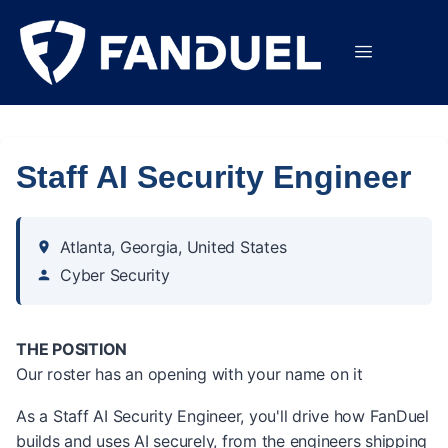
Staff AI Security Engineer
Atlanta, Georgia, United States
Cyber Security
THE POSITION
Our roster has an opening with your name on it
As a Staff AI Security Engineer, you'll drive how FanDuel
builds and uses AI securely, from the engineers shipping