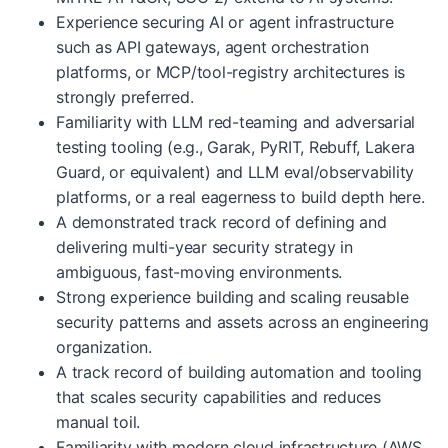
Experience securing AI or agent infrastructure
such as API gateways, agent orchestration
platforms, or MCP/tool-registry architectures is
strongly preferred.
Familiarity with LLM red-teaming and adversarial
testing tooling (e.g., Garak, PyRIT, Rebuff, Lakera
Guard, or equivalent) and LLM eval/observability
platforms, or a real eagerness to build depth here.
A demonstrated track record of defining and
delivering multi-year security strategy in
ambiguous, fast-moving environments.
Strong experience building and scaling reusable
security patterns and assets across an engineering
organization.
A track record of building automation and tooling
that scales security capabilities and reduces
manual toil.
Familiarity with modern cloud infrastructure (AWS,