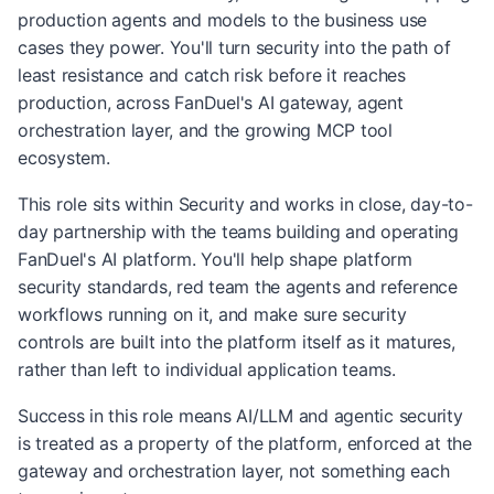
production agents and models to the business use
cases they power. You'll turn security into the path of
least resistance and catch risk before it reaches
production, across FanDuel's AI gateway, agent
orchestration layer, and the growing MCP tool
ecosystem.
This role sits within Security and works in close, day-to-
day partnership with the teams building and operating
FanDuel's AI platform. You'll help shape platform
security standards, red team the agents and reference
workflows running on it, and make sure security
controls are built into the platform itself as it matures,
rather than left to individual application teams.
Success in this role means AI/LLM and agentic security
is treated as a property of the platform, enforced at the
gateway and orchestration layer, not something each