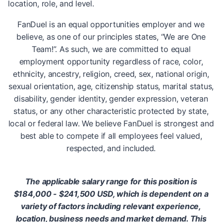
location, role, and level.
FanDuel is an equal opportunities employer and we
believe, as one of our principles states, “We are One
Team!”. As such, we are committed to equal
employment opportunity regardless of race, color,
ethnicity, ancestry, religion, creed, sex, national origin,
sexual orientation, age, citizenship status, marital status,
disability, gender identity, gender expression, veteran
status, or any other characteristic protected by state,
local or federal law. We believe FanDuel is strongest and
best able to compete if all employees feel valued,
respected, and included.
The applicable salary range for this position is
$184,000 - $241,500 USD, which is dependent on a
variety of factors including relevant experience,
location, business needs and market demand. This