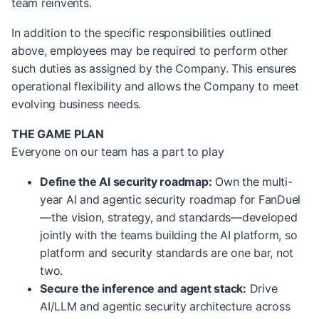
team reinvents.
In addition to the specific responsibilities outlined
above, employees may be required to perform other
such duties as assigned by the Company. This ensures
operational flexibility and allows the Company to meet
evolving business needs.
THE GAME PLAN
Everyone on our team has a part to play
Define the AI security roadmap:
Own the multi-
year AI and agentic security roadmap for FanDuel
—the vision, strategy, and standards—developed
jointly with the teams building the AI platform, so
platform and security standards are one bar, not
two.
Secure the inference and agent stack:
Drive
AI/LLM and agentic security architecture across