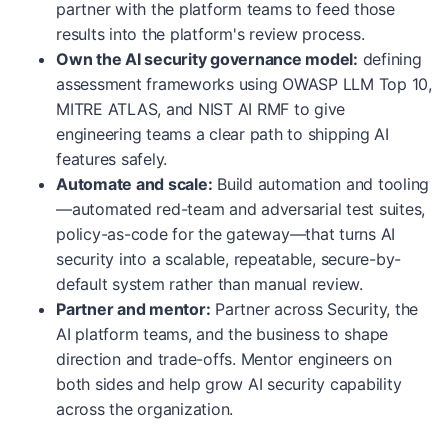
partner with the platform teams to feed those
results into the platform's review process.
Own the AI security governance model:
defining
assessment frameworks using OWASP LLM Top 10,
MITRE ATLAS, and NIST AI RMF to give
engineering teams a clear path to shipping AI
features safely.
Automate and scale:
Build automation and tooling
—automated red-team and adversarial test suites,
policy-as-code for the gateway—that turns AI
security into a scalable, repeatable, secure-by-
default system rather than manual review.
Partner and mentor:
Partner across Security, the
AI platform teams, and the business to shape
direction and trade-offs. Mentor engineers on
both sides and help grow AI security capability
across the organization.