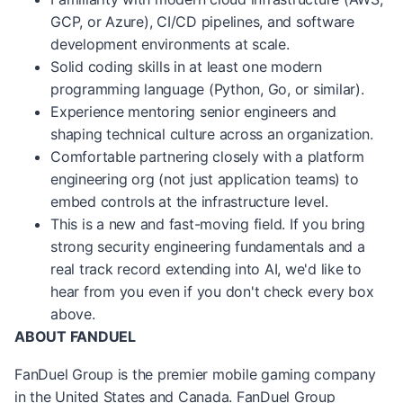
GCP, or Azure), CI/CD pipelines, and software
development environments at scale.
Solid coding skills in at least one modern
programming language (Python, Go, or similar).
Experience mentoring senior engineers and
shaping technical culture across an organization.
Comfortable partnering closely with a platform
engineering org (not just application teams) to
embed controls at the infrastructure level.
This is a new and fast-moving field. If you bring
strong security engineering fundamentals and a
real
track record
extending into AI,
we'd
like to
hear from you even if you
don't
check every box
above.
ABOUT FANDUEL
FanDuel Group is the premier mobile gaming company
in the United States and Canada. FanDuel Group