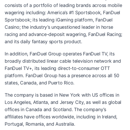
consists of a portfolio of leading brands across mobile
wagering including: America’s #1 Sportsbook, FanDuel
Sportsbook; its leading iGaming platform, FanDuel
Casino; the industry’s unquestioned leader in horse
racing and advance-deposit wagering, FanDuel Racing;
and its daily fantasy sports product.
In addition, FanDuel Group operates FanDuel TV, its
broadly distributed linear cable television network and
FanDuel TV+, its leading direct-to-consumer OTT
platform. FanDuel Group has a presence across all 50
states, Canada, and Puerto Rico.
The company is based in New York with US offices in
Los Angeles, Atlanta, and Jersey City, as well as global
offices in Canada and Scotland. The company’s
affiliates have offices worldwide, including in Ireland,
Portugal, Romania, and Australia.