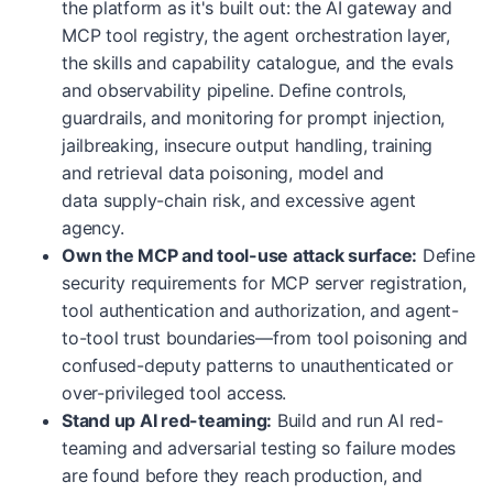
the platform as it's built out: the AI gateway and
MCP tool registry, the agent orchestration layer,
the skills and capability catalogue, and the evals
and observability pipeline. Define controls,
guardrails, and monitoring for prompt injection,
jailbreaking, insecure output handling, training
and retrieval data poisoning, model and
data supply-chain risk, and excessive agent
agency.
Own the MCP and tool-use attack surface:
Define
security requirements for MCP server registration,
tool authentication and authorization, and agent-
to-tool trust boundaries—from tool poisoning and
confused-deputy patterns to unauthenticated or
over-privileged tool access.
Stand up AI red-teaming:
Build and run AI red-
teaming and adversarial testing so failure modes
are found before they reach production, and