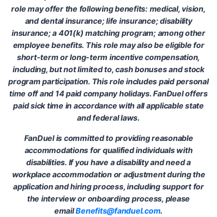
role may offer the following benefits: medical, vision,
and dental insurance; life insurance; disability
insurance; a 401(k) matching program; among other
employee benefits. This role may also be eligible for
short-term or long-term incentive compensation,
including, but not limited to, cash bonuses and stock
program participation. This role includes paid personal
time off and 14 paid company holidays. FanDuel offers
paid sick time in accordance with all applicable state
and federal laws.
FanDuel is committed to providing reasonable
accommodations for qualified individuals with
disabilities. If you have a disability and need a
workplace accommodation or adjustment during the
application and hiring process, including support for
the interview or onboarding process, please
email
Benefits@fanduel.com
.