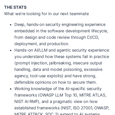
THE STATS
What we're looking for in our next teammate
Deep, hands-on security engineering experience
embedded in the software development lifecycle,
from design and code review through CI/CD,
deployment, and production.
Hands-on AI/LLM and agentic security experience:
you understand how these systems fail in practice
(prompt injection, jailbreaking, insecure output
handling, data and model poisoning, excessive
agency, tool-use exploits) and have strong,
defensible opinions on how to secure them.
Working knowledge of the AI-specific security
frameworks (OWASP LLM Top 10, MITRE ATLAS,
NIST AI RMF), and a pragmatic view on how
established frameworks (NIST, ISO 27001, OWASP,
MITRE ATT&CK, SOC 2) extend to AI systems.