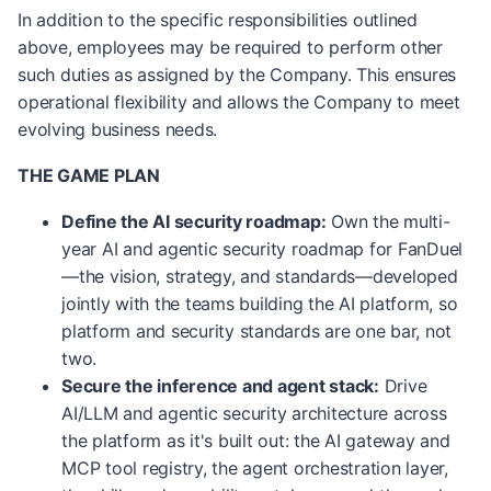
In addition to the specific responsibilities outlined
above, employees may be required to perform other
such duties as assigned by the Company. This ensures
operational flexibility and allows the Company to meet
evolving business needs.
THE GAME PLAN
Define the AI security roadmap:
Own the multi-
year AI and agentic security roadmap for FanDuel
—the vision, strategy, and standards—developed
jointly with the teams building the AI platform, so
platform and security standards are one bar, not
two.
Secure the inference and agent stack:
Drive
AI/LLM and agentic security architecture across
the platform as it's built out: the AI gateway and
MCP tool registry, the agent orchestration layer,