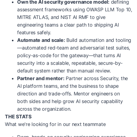
Own the AI security governance model:
defining
assessment frameworks using OWASP LLM Top 10,
MITRE ATLAS, and NIST AI RMF to give
engineering teams a clear path to shipping AI
features safely.
Automate and scale:
Build automation and tooling
—automated red-team and adversarial test suites,
policy-as-code for the gateway—that turns AI
security into a scalable, repeatable, secure-by-
default system rather than manual review.
Partner and mentor:
Partner across Security, the
AI platform teams, and the business to shape
direction and trade-offs. Mentor engineers on
both sides and help grow AI security capability
across the organization.
THE STATS
What we're looking for in our next teammate