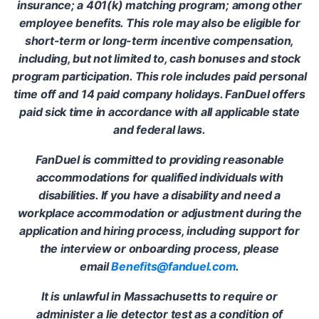
insurance; a 401(k) matching program; among other
employee benefits. This role may also be eligible for
short-term or long-term incentive compensation,
including, but not limited to, cash bonuses and stock
program participation. This role includes paid personal
time off and 14 paid company holidays. FanDuel offers
paid sick time in accordance with all applicable state
and federal laws.
FanDuel is committed to providing reasonable
accommodations for qualified individuals with
disabilities. If you have a disability and need a
workplace accommodation or adjustment during the
application and hiring process, including support for
the interview or onboarding process, please
email
Benefits@fanduel.com
.
It is unlawful in Massachusetts to require or
administer a lie detector test as a condition of