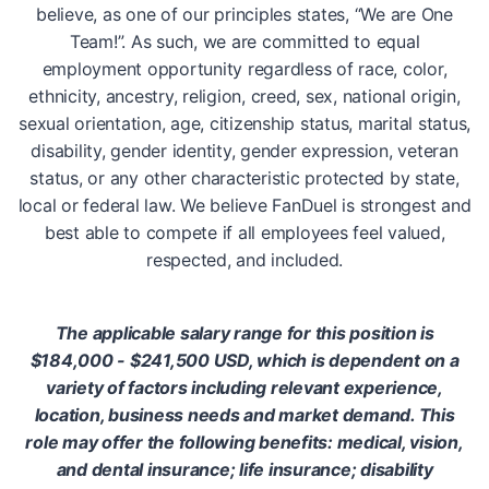
believe, as one of our principles states, “We are One
Team!”. As such, we are committed to equal
employment opportunity regardless of race, color,
ethnicity, ancestry, religion, creed, sex, national origin,
sexual orientation, age, citizenship status, marital status,
disability, gender identity, gender expression, veteran
status, or any other characteristic protected by state,
local or federal law. We believe FanDuel is strongest and
best able to compete if all employees feel valued,
respected, and included.
The applicable salary range for this position is
$184,000 - $241,500 USD, which is dependent on a
variety of factors including relevant experience,
location, business needs and market demand. This
role may offer the following benefits: medical, vision,
and dental insurance; life insurance; disability