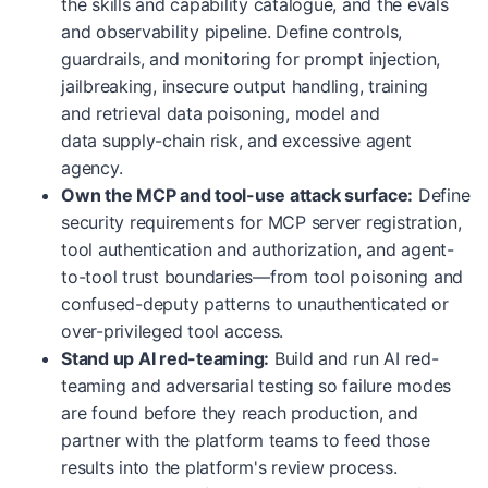
the skills and capability catalogue, and the evals
and observability pipeline. Define controls,
guardrails, and monitoring for prompt injection,
jailbreaking, insecure output handling, training
and retrieval data poisoning, model and
data supply-chain risk, and excessive agent
agency.
Own the MCP and tool-use attack surface:
Define
security requirements for MCP server registration,
tool authentication and authorization, and agent-
to-tool trust boundaries—from tool poisoning and
confused-deputy patterns to unauthenticated or
over-privileged tool access.
Stand up AI red-teaming:
Build and run AI red-
teaming and adversarial testing so failure modes
are found before they reach production, and
partner with the platform teams to feed those
results into the platform's review process.