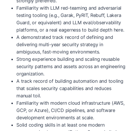
strongly preferred.
Familiarity with LLM red-teaming and adversarial
testing tooling (e.g., Garak, PyRIT, Rebuff, Lakera
Guard, or equivalent) and LLM eval/observability
platforms, or a real eagerness to build depth here.
A demonstrated track record of defining and
delivering multi-year security strategy in
ambiguous, fast-moving environments.
Strong experience building and scaling reusable
security patterns and assets across an engineering
organization.
A track record of building automation and tooling
that scales security capabilities and reduces
manual toil.
Familiarity with modern cloud infrastructure (AWS,
GCP, or Azure), CI/CD pipelines, and software
development environments at scale.
Solid coding skills in at least one modern