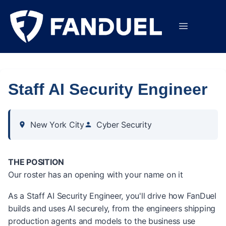
Staff AI Security Engineer
New York City
Cyber Security
THE POSITION
Our roster has an opening with your name on it
As a Staff AI Security Engineer, you'll drive how FanDuel
builds and uses AI securely, from the engineers shipping
production agents and models to the business use