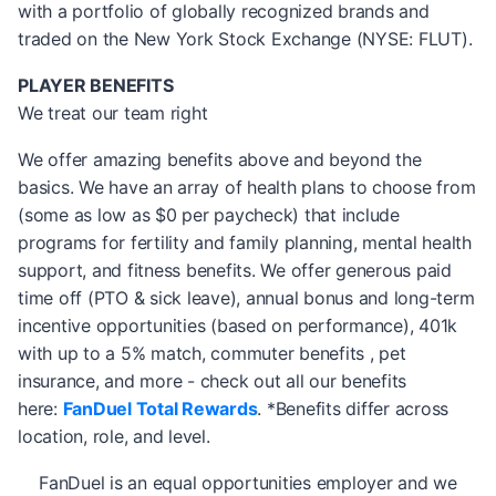
with a portfolio of globally recognized brands and
traded on the New York Stock Exchange (NYSE: FLUT).
PLAYER BENEFITS
We treat our team right
We offer amazing benefits above and beyond the
basics. We have an array of health plans to choose from
(some as low as $0 per paycheck) that include
programs for fertility and family planning, mental health
support, and fitness benefits. We offer generous paid
time off (PTO & sick leave), annual bonus and long-term
incentive opportunities (based on performance), 401k
with up to a 5% match, commuter benefits , pet
insurance, and more - check out all our benefits
here:
FanDuel Total Rewards
. *Benefits differ across
location, role, and level.
FanDuel is an equal opportunities employer and we