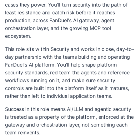
cases they power. You'll turn security into the path of
least resistance and catch risk before it reaches
production, across FanDuel's AI gateway, agent
orchestration layer, and the growing MCP tool
ecosystem.
This role sits within Security and works in close, day-to-
day partnership with the teams building and operating
FanDuel's AI platform. You'll help shape platform
security standards, red team the agents and reference
workflows running on it, and make sure security
controls are built into the platform itself as it matures,
rather than left to individual application teams.
Success in this role means AI/LLM and agentic security
is treated as a property of the platform, enforced at the
gateway and orchestration layer, not something each
team reinvents.