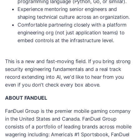
programming language (Python, Go, or similar).
Experience mentoring senior engineers and
shaping technical culture across an organization.
Comfortable partnering closely with a platform
engineering org (not just application teams) to
embed controls at the infrastructure level.
This is a new and fast-moving field. If you bring strong
security engineering fundamentals and a real track
record extending into AI, we'd like to hear from you
even if you don't check every box above.
ABOUT FANDUEL
FanDuel Group is the premier mobile gaming company
in the United States and Canada. FanDuel Group
consists of a portfolio of leading brands across mobile
wagering including: America’s #1 Sportsbook, FanDuel