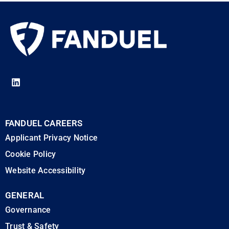
FANDUEL CAREERS
Applicant Privacy Notice
Cookie Policy
Website Accessibility
GENERAL
Governance
Trust & Safety