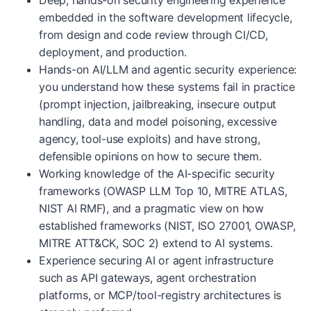
Deep, hands-on security engineering experience
embedded in the software development lifecycle,
from design and code review through CI/CD,
deployment, and production.
Hands-on AI/LLM and agentic security experience:
you understand how these systems fail in practice
(prompt injection, jailbreaking, insecure output
handling, data and model poisoning, excessive
agency, tool-use exploits) and have strong,
defensible opinions on how to secure them.
Working knowledge of the AI-specific security
frameworks (OWASP LLM Top 10, MITRE ATLAS,
NIST AI RMF), and a pragmatic view on how
established frameworks (NIST, ISO 27001, OWASP,
MITRE ATT&CK, SOC 2) extend to AI systems.
Experience securing AI or agent infrastructure
such as API gateways, agent orchestration
platforms, or MCP/tool-registry architectures is