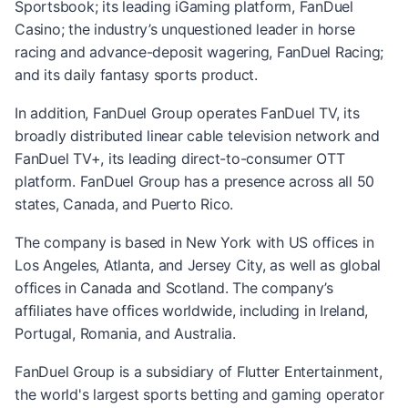
Sportsbook; its leading iGaming platform, FanDuel
Casino; the industry’s unquestioned leader in horse
racing and advance-deposit wagering, FanDuel Racing;
and its daily fantasy sports product.
In addition, FanDuel Group operates FanDuel TV, its
broadly distributed linear cable television network and
FanDuel TV+, its leading direct-to-consumer OTT
platform. FanDuel Group has a presence across all 50
states, Canada, and Puerto Rico.
The company is based in New York with US offices in
Los Angeles, Atlanta, and Jersey City, as well as global
offices in Canada and Scotland. The company’s
affiliates have offices worldwide, including in Ireland,
Portugal, Romania, and Australia.
FanDuel Group is a subsidiary of Flutter Entertainment,
the world's largest sports betting and gaming operator