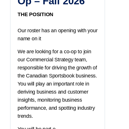
Op – Fall 2026
THE POSITION
Our roster has an opening with your
name on it
We are looking for a co-op to join
our Commercial Strategy team,
responsible for driving the growth of
the Canadian Sportsbook business.
You
will play an important role in
deriving business and customer
insights, monitoring business
performance, and spotting industry
trends.