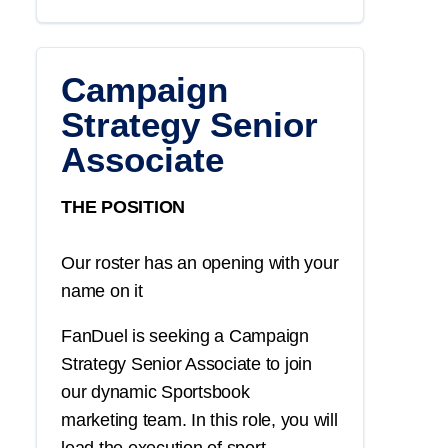
Campaign
Strategy Senior
Associate
THE POSITION
Our roster has an opening with your
name on it
FanDuel is seeking a
Campaign
Strategy
Senior Associate
to join
our dynamic
Sportsbook
marketing
team. In this role, you will