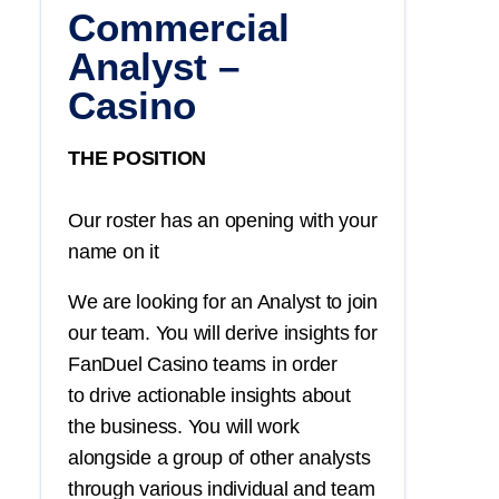
Commercial
Analyst –
Casino
THE POSITION
Our roster has an opening with your
name on it
We are looking for an Analyst to join
our team. You will derive insights for
FanDuel Casino teams in order
to drive actionable insights about
the business. You will work
alongside a group of other analysts
through various individual and team