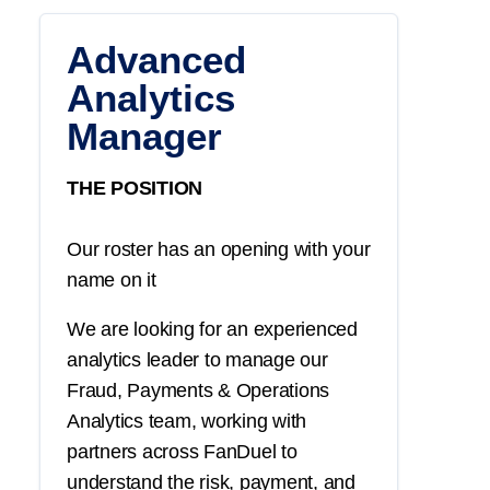
Advanced
Analytics
Manager
THE POSITION
Our roster has an opening with your
name on it
We are looking for an experienced
analytics leader to manage our
Fraud, Payments & Operations
Analytics team, working with
partners across FanDuel to
understand the risk, payment, and