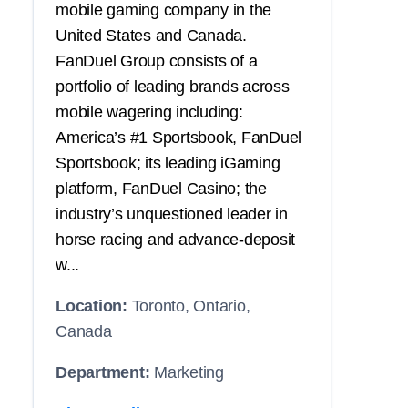
mobile gaming company in the
United States and Canada.
FanDuel Group consists of a
portfolio of leading brands across
mobile wagering including:
America’s #1 Sportsbook, FanDuel
Sportsbook; its leading iGaming
platform, FanDuel Casino; the
industry’s unquestioned leader in
horse racing and advance-deposit
w...
Location:
Toronto, Ontario,
Canada
Department:
Marketing