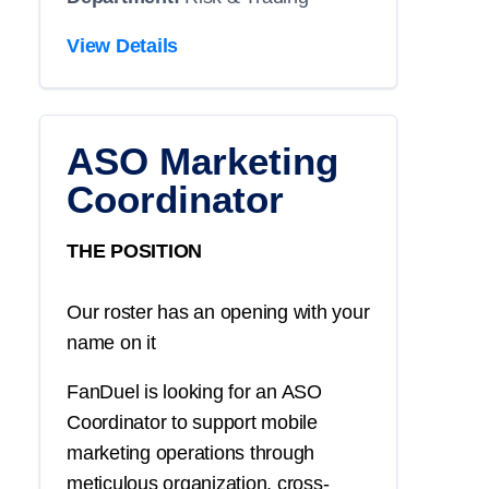
View Details
ASO Marketing
Coordinator
THE POSITION
Our roster has an opening with your
name on it
FanDuel is looking for an ASO
Coordinator to support mobile
marketing operations through
meticulous organization, cross-