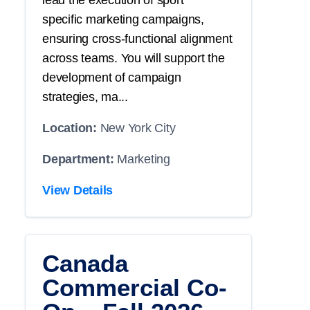
lead the execution of
sport
specific
marketing campaigns,
ensuring cross-functional alignment
across teams. You will
support
the
development of campaign
strategies, ma...
Location:
New York City
Department:
Marketing
View Details
Canada
Commercial Co-