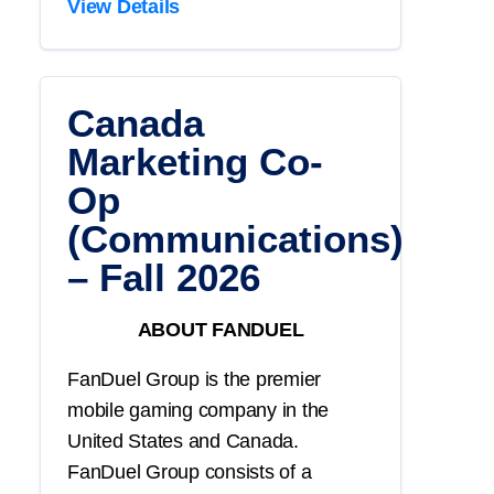
View Details
Canada
Marketing Co-
Op
(Communications)
– Fall 2026
ABOUT FANDUEL
FanDuel Group is the premier
mobile gaming company in the
United States and Canada.
FanDuel Group consists of a