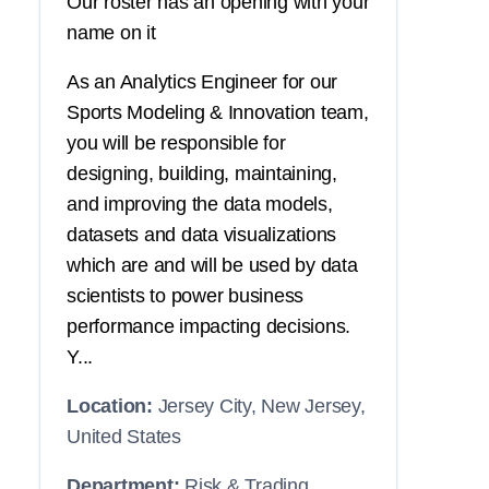
Our roster has an opening with your
name on it
As an Analytics Engineer for our
Sports Modeling & Innovation team,
you will be responsible for
designing, building, maintaining,
and improving the data models,
datasets and data visualizations
which are and will be used by data
scientists to power business
performance impacting decisions.
Y...
Location:
Jersey City, New Jersey,
United States
Department:
Risk & Trading