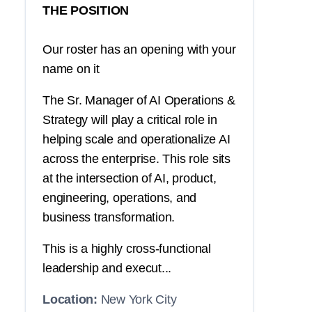
THE POSITION
Our roster has an opening with your
name on it
The Sr. Manager of AI Operations &
Strategy will play a critical role in
helping scale and operationalize AI
across the enterprise. This role sits
at the intersection of AI, product,
engineering, operations, and
business transformation.
This is a highly cross-functional
leadership and execut...
Location:
New York City