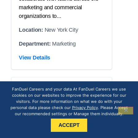
marketing and commercial
organizations to...
Location:
New York City
Department:
Marketing
View Details
CRM Operations
FanDuel Careers and your data At FanDuel Careers we use
cookies on our websites to improve the experience for our
Associate
visitors. For more information on what we do with your
personal data please check our
Privacy Policy
. Please Accept
our recommended settings or Manage them individually.
THE POSITION
ACCEPT
Our roster has an opening with your