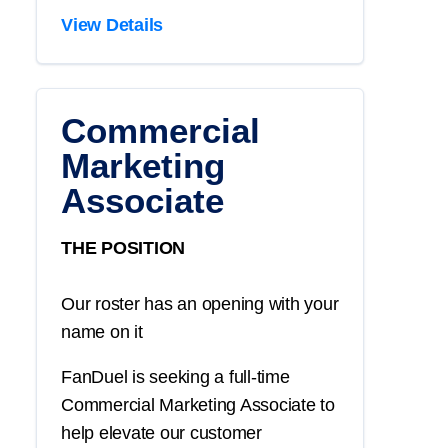
View Details
Commercial
Marketing
Associate
THE POSITION
Our roster has an opening with your
name on it
FanDuel is seeking a full-time
Commercial Marketing Associate to
help elevate our customer