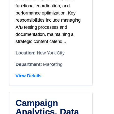
functional coordination, and
performance optimization. Key
responsibilities include managing
A/B testing processes and
documentation, maintaining a
strategic content calend...
Location:
New York City
Department:
Marketing
View Details
Campaign
Analytics, Data