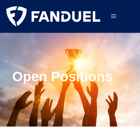
Open Positions