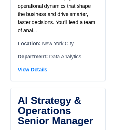
operational dynamics that shape
the business and drive smarter,
faster decisions. You’ll lead a team
of anal...
Location:
New York City
Department:
Data Analytics
View Details
AI Strategy &
Operations
Senior Manager