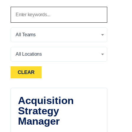
All Teams
All Locations
CLEAR
Acquisition
Strategy
Manager