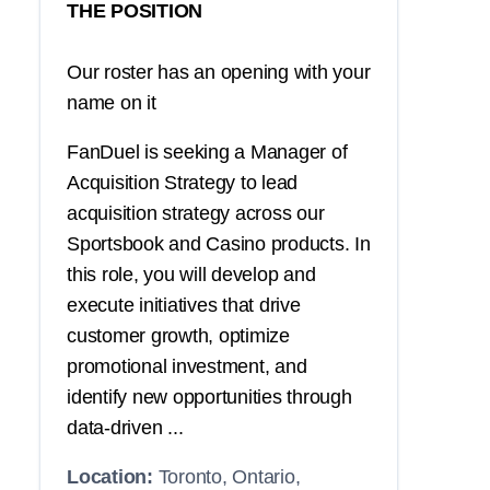
THE POSITION
Our roster has an opening with your
name on it
FanDuel is seeking a Manager of
Acquisition Strategy to lead
acquisition strategy across our
Sportsbook and Casino products. In
this role, you will develop and
execute initiatives that drive
customer growth, optimize
promotional investment, and
identify new opportunities through
data-driven ...
Location:
Toronto, Ontario,