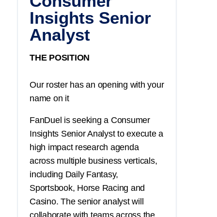
Consumer
Insights Senior
Analyst
THE POSITION
Our roster has an opening with your
name on it
FanDuel is seeking a Consumer
Insights Senior Analyst to execute a
high impact research agenda
across multiple business verticals,
including Daily Fantasy,
Sportsbook, Horse Racing and
Casino. The senior analyst will
collaborate with teams across the