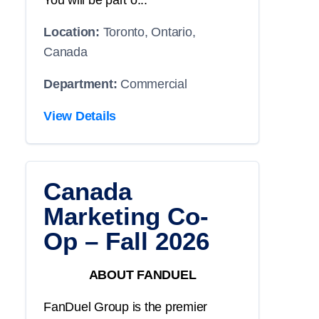
You will be part o...
Location:
Toronto, Ontario,
Canada
Department:
Commercial
View Details
Canada
Marketing Co-
Op – Fall 2026
ABOUT FANDUEL
FanDuel Group is the premier