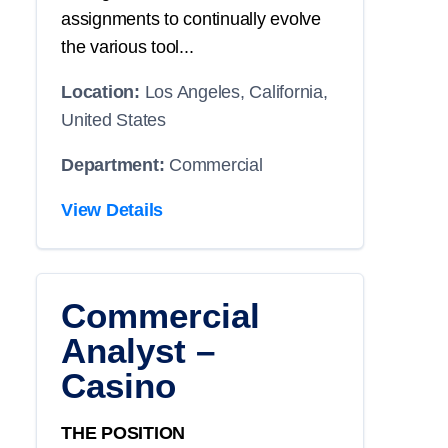
assignments to continually evolve
the various tool...
Location:
Los Angeles, California,
United States
Department:
Commercial
View Details
Commercial
Analyst –
Casino
THE POSITION