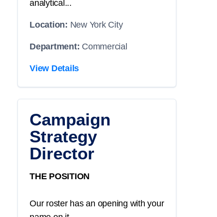
analytical...
Location:
New York City
Department:
Commercial
View Details
Campaign
Strategy
Director
THE POSITION
Our roster has an opening with your