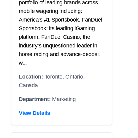
portfolio of leading brands across
mobile wagering including:
America’s #1 Sportsbook, FanDuel
Sportsbook; its leading iGaming
platform, FanDuel Casino; the
industry’s unquestioned leader in
horse racing and advance-deposit
w...
Location:
Toronto, Ontario,
Canada
Department:
Marketing
View Details