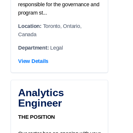
responsible for the governance and
program st...
Location:
Toronto, Ontario,
Canada
Department:
Legal
View Details
Analytics
Engineer
THE POSITION