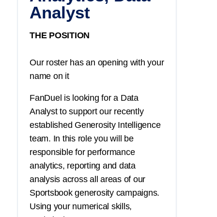
Analyst
THE POSITION
Our roster has an opening with your
name on it
FanDuel is looking for a Data
Analyst to support our recently
established Generosity Intelligence
team. In this role you will be
responsible for performance
analytics, reporting and data
analysis across all areas of our
Sportsbook generosity campaigns.
Using your numerical skills,