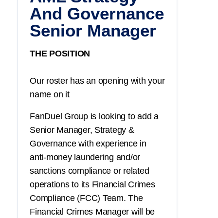
And Governance
Senior Manager
THE POSITION
Our roster has an opening with your
name on it
FanDuel Group is looking to add a
Senior Manager, Strategy &
Governance with experience in
anti-money laundering and/or
sanctions compliance or related
operations to its Financial Crimes
Compliance (FCC) Team. The
Financial Crimes Manager will be