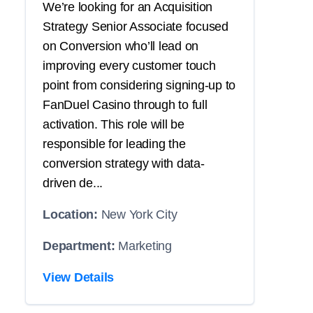
We’re looking for an Acquisition
Strategy Senior Associate focused
on Conversion who’ll lead on
improving every customer touch
point from considering signing-up to
FanDuel Casino through to full
activation. This role will be
responsible for leading the
conversion strategy with data-
driven de...
Location:
New York City
Department:
Marketing
View Details