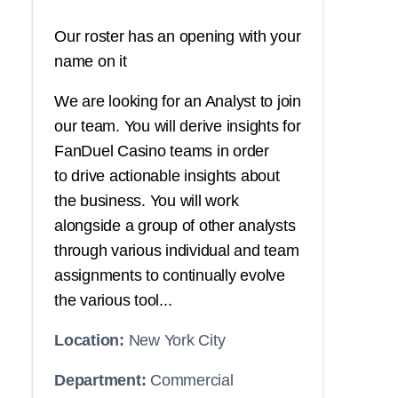
Our roster has an opening with your
name on it
We are looking for an Analyst to join
our team. You will derive insights for
FanDuel Casino teams in order
to drive actionable insights about
the business. You will work
alongside a group of other analysts
through various individual and team
assignments to continually evolve
the various tool...
Location:
New York City
Department:
Commercial