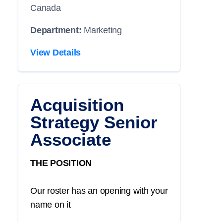
Canada
Department:
Marketing
View Details
Acquisition
Strategy Senior
Associate
THE POSITION
Our roster has an opening with your
name on it