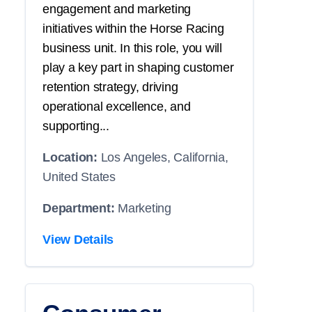
engagement and marketing
initiatives within the Horse Racing
business unit. In this role, you will
play a key part in shaping customer
retention strategy, driving
operational excellence, and
supporting...
Location:
Los Angeles, California,
United States
Department:
Marketing
View Details