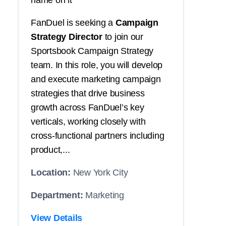
name on it
FanDuel is seeking a
Campaign
Strategy Director
to join our
Sportsbook Campaign Strategy
team. In this role, you will develop
and execute marketing campaign
strategies that drive business
growth across FanDuel’s key
verticals, working closely with
cross-functional partners including
product,...
Location:
New York City
Department:
Marketing
View Details