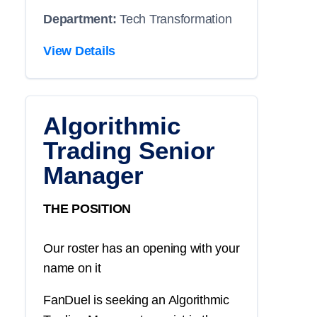
Department:
Tech Transformation
View Details
Algorithmic
Trading Senior
Manager
THE POSITION
Our roster has an opening with your
name on it
FanDuel is seeking an Algorithmic