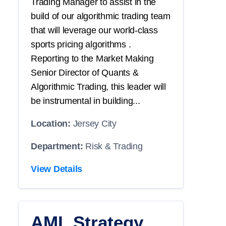
Trading Manager to assist in the
build of our algorithmic trading team
that will leverage our world-class
sports pricing algorithms .
Reporting to the Market Making
Senior Director of Quants &
Algorithmic Trading, this leader will
be instrumental in building...
Location:
Jersey City
Department:
Risk & Trading
View Details
AML Strategy