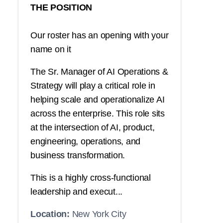
THE POSITION
Our roster has an opening with your
name on it
The Sr. Manager of AI Operations &
Strategy will play a critical role in
helping scale and operationalize AI
across the enterprise. This role sits
at the intersection of AI, product,
engineering, operations, and
business transformation.
This is a highly cross-functional
leadership and execut...
Location:
New York City