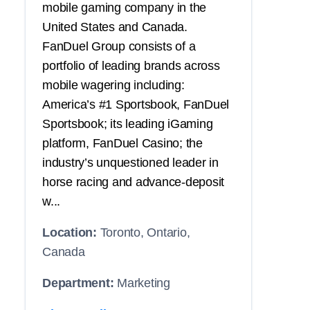
mobile gaming company in the
United States and Canada.
FanDuel Group consists of a
portfolio of leading brands across
mobile wagering including:
America’s #1 Sportsbook, FanDuel
Sportsbook; its leading iGaming
platform, FanDuel Casino; the
industry’s unquestioned leader in
horse racing and advance-deposit
w...
Location:
Toronto, Ontario,
Canada
Department:
Marketing