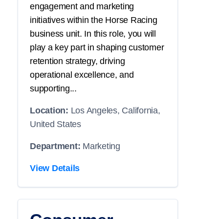
engagement and marketing
initiatives within the Horse Racing
business unit. In this role, you will
play a key part in shaping customer
retention strategy, driving
operational excellence, and
supporting...
Location:
Los Angeles, California,
United States
Department:
Marketing
View Details