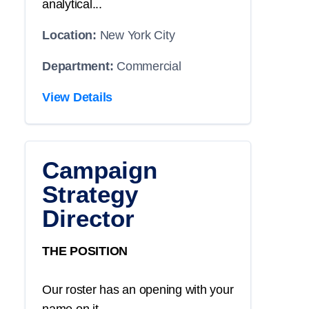
analytical...
Location:
New York City
Department:
Commercial
View Details
Campaign
Strategy
Director
THE POSITION
Our roster has an opening with your