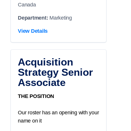
Canada
Department:
Marketing
View Details
Acquisition
Strategy Senior
Associate
THE POSITION
Our roster has an opening with your
name on it