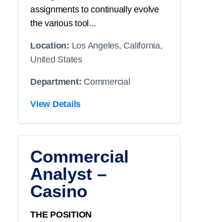
assignments to continually evolve
the various tool...
Location:
Los Angeles, California,
United States
Department:
Commercial
View Details
Commercial
Analyst –
Casino
THE POSITION