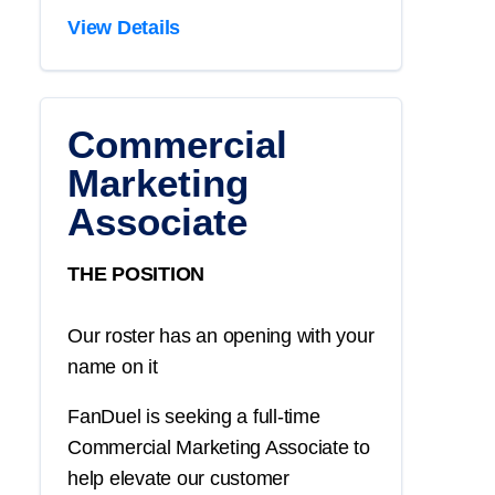
View Details
Commercial
Marketing
Associate
THE POSITION
Our roster has an opening with your
name on it
FanDuel is seeking a full-time
Commercial Marketing Associate to
help elevate our customer