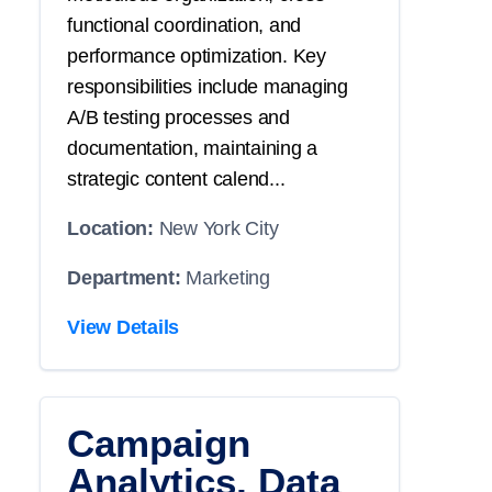
functional coordination, and
performance optimization. Key
responsibilities include managing
A/B testing processes and
documentation, maintaining a
strategic content calend...
Location:
New York City
Department:
Marketing
View Details
Campaign
Analytics, Data