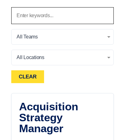
All Teams
All Locations
CLEAR
Acquisition
Strategy
Manager