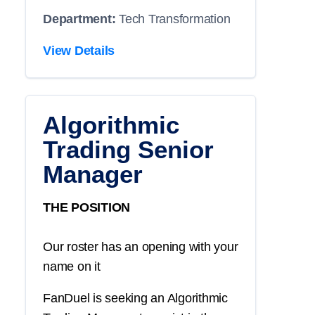
Department:
Tech Transformation
View Details
Algorithmic
Trading Senior
Manager
THE POSITION
Our roster has an opening with your
name on it
FanDuel is seeking an Algorithmic