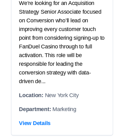
We’re looking for an Acquisition
Strategy Senior Associate focused
on Conversion who’ll lead on
improving every customer touch
point from considering signing-up to
FanDuel Casino through to full
activation. This role will be
responsible for leading the
conversion strategy with data-
driven de...
Location:
New York City
Department:
Marketing
View Details