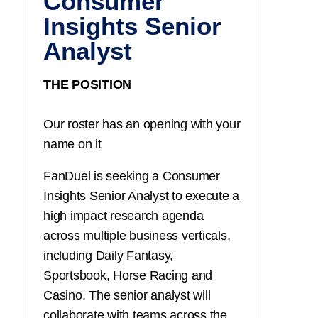
Consumer
Insights Senior
Analyst
THE POSITION
Our roster has an opening with your
name on it
FanDuel is seeking a Consumer
Insights Senior Analyst to execute a
high impact research agenda
across multiple business verticals,
including Daily Fantasy,
Sportsbook, Horse Racing and
Casino. The senior analyst will
collaborate with teams across the