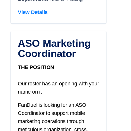
View Details
ASO Marketing
Coordinator
THE POSITION
Our roster has an opening with your
name on it
FanDuel is looking for an ASO
Coordinator to support mobile
marketing operations through
meticulous organization, cross-