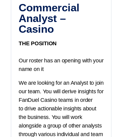
Commercial
Analyst –
Casino
THE POSITION
Our roster has an opening with your
name on it
We are looking for an Analyst to join
our team. You will derive insights for
FanDuel Casino teams in order
to drive actionable insights about
the business. You will work
alongside a group of other analysts
through various individual and team