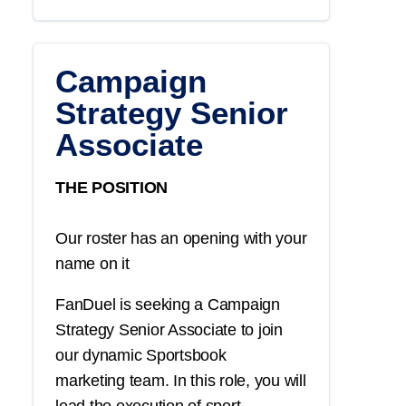
Campaign
Strategy Senior
Associate
THE POSITION
Our roster has an opening with your
name on it
FanDuel is seeking a
Campaign
Strategy
Senior Associate
to join
our dynamic
Sportsbook
marketing
team. In this role, you will