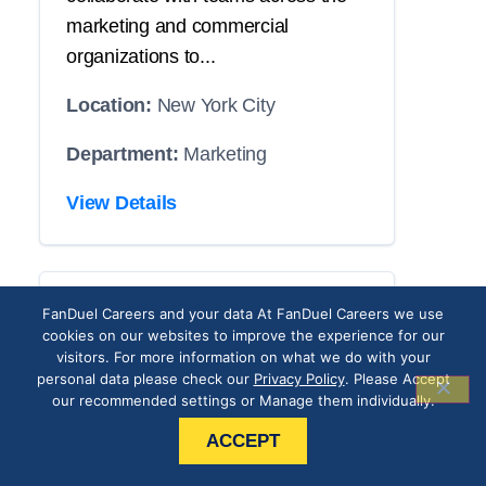
marketing and commercial
organizations to...
Location:
New York City
Department:
Marketing
View Details
CRM Operations
FanDuel Careers and your data At FanDuel Careers we use
cookies on our websites to improve the experience for our
Associate
visitors. For more information on what we do with your
personal data please check our
Privacy Policy
. Please Accept
our recommended settings or Manage them individually.
THE POSITION
ACCEPT
Our roster has an opening with your