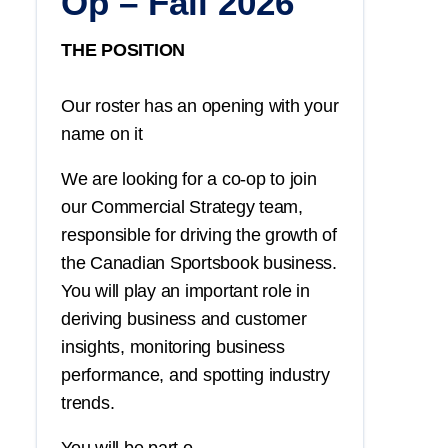
Op – Fall 2026
THE POSITION
Our roster has an opening with your
name on it
We are looking for a co-op to join
our Commercial Strategy team,
responsible for driving the growth of
the Canadian Sportsbook business.
You
will play an important role in
deriving business and customer
insights, monitoring business
performance, and spotting industry
trends.