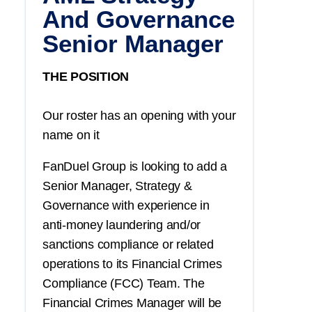
And Governance
Senior Manager
THE POSITION
Our roster has an opening with your
name on it
FanDuel Group is looking to add a
Senior Manager, Strategy &
Governance with experience in
anti-money laundering and/or
sanctions compliance or related
operations to its Financial Crimes
Compliance (FCC) Team. The
Financial Crimes Manager will be