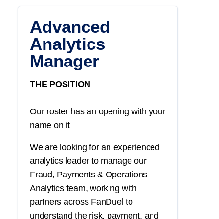
Advanced
Analytics
Manager
THE POSITION
Our roster has an opening with your
name on it
We are looking for an experienced
analytics leader to manage our
Fraud, Payments & Operations
Analytics team, working with
partners across FanDuel to
understand the risk, payment, and