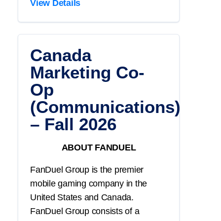
View Details
Canada
Marketing Co-
Op
(Communications)
– Fall 2026
ABOUT FANDUEL
FanDuel Group is the premier
mobile gaming company in the
United States and Canada.
FanDuel Group consists of a