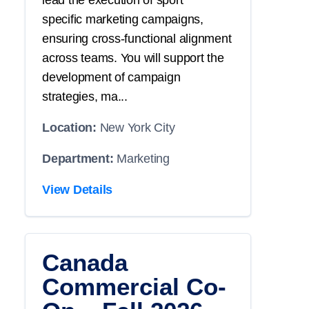
lead the execution of
sport
specific
marketing campaigns,
ensuring cross-functional alignment
across teams. You will
support
the
development of campaign
strategies, ma...
Location:
New York City
Department:
Marketing
View Details
Canada
Commercial Co-