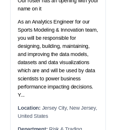
Our roster has an opening with your
name on it
As an Analytics Engineer for our
Sports Modeling & Innovation team,
you will be responsible for
designing, building, maintaining,
and improving the data models,
datasets and data visualizations
which are and will be used by data
scientists to power business
performance impacting decisions.
Y...
Location:
Jersey City, New Jersey,
United States
Department:
Risk & Trading