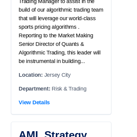
Trading Manager to assist in the
build of our algorithmic trading team
that will leverage our world-class
sports pricing algorithms .
Reporting to the Market Making
Senior Director of Quants &
Algorithmic Trading, this leader will
be instrumental in building...
Location:
Jersey City
Department:
Risk & Trading
View Details
AML Strategy