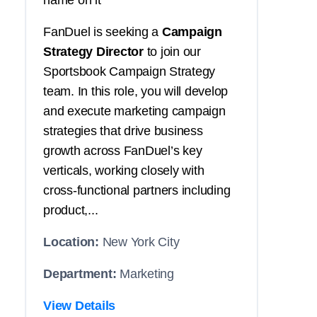
name on it
FanDuel is seeking a
Campaign
Strategy Director
to join our
Sportsbook Campaign Strategy
team. In this role, you will develop
and execute marketing campaign
strategies that drive business
growth across FanDuel’s key
verticals, working closely with
cross-functional partners including
product,...
Location:
New York City
Department:
Marketing
View Details