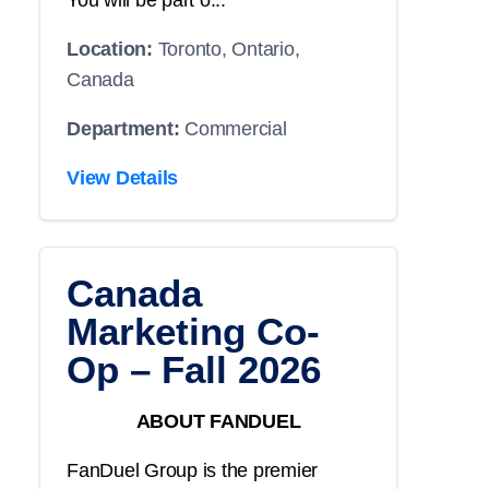
You will be part o...
Location:
Toronto, Ontario,
Canada
Department:
Commercial
View Details
Canada
Marketing Co-
Op – Fall 2026
ABOUT FANDUEL
FanDuel Group is the premier