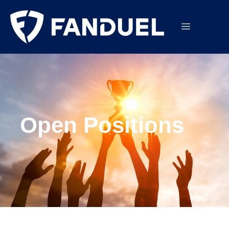
Open Positions