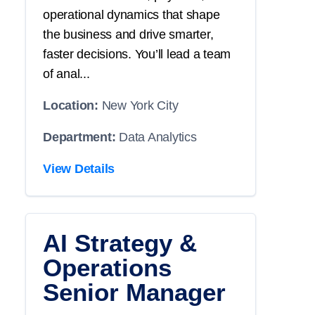
operational dynamics that shape
the business and drive smarter,
faster decisions. You’ll lead a team
of anal...
Location:
New York City
Department:
Data Analytics
View Details
AI Strategy &
Operations
Senior Manager