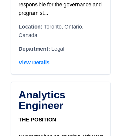
responsible for the governance and
program st...
Location:
Toronto, Ontario,
Canada
Department:
Legal
View Details
Analytics
Engineer
THE POSITION