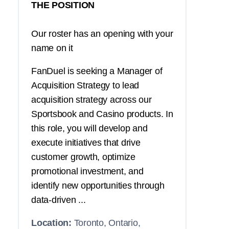
THE POSITION
Our roster has an opening with your
name on it
FanDuel is seeking a Manager of
Acquisition Strategy to lead
acquisition strategy across our
Sportsbook and Casino products. In
this role, you will develop and
execute initiatives that drive
customer growth, optimize
promotional investment, and
identify new opportunities through
data-driven ...
Location:
Toronto, Ontario,