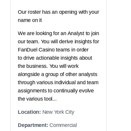
Our roster has an opening with your
name on it
We are looking for an Analyst to join
our team. You will derive insights for
FanDuel Casino teams in order
to drive actionable insights about
the business. You will work
alongside a group of other analysts
through various individual and team
assignments to continually evolve
the various tool...
Location:
New York City
Department:
Commercial