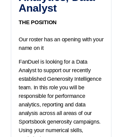
Analyst
THE POSITION
Our roster has an opening with your
name on it
FanDuel is looking for a Data
Analyst to support our recently
established Generosity Intelligence
team. In this role you will be
responsible for performance
analytics, reporting and data
analysis across all areas of our
Sportsbook generosity campaigns.
Using your numerical skills,