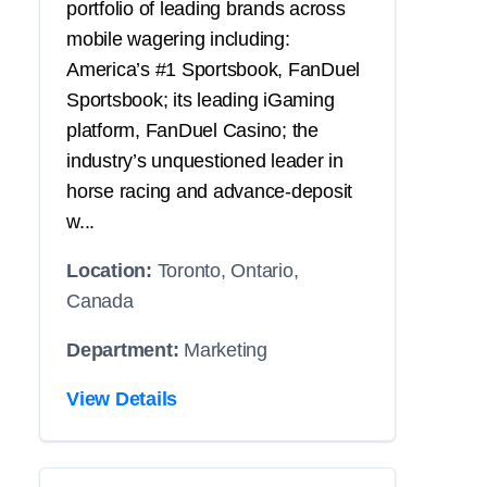
portfolio of leading brands across
mobile wagering including:
America’s #1 Sportsbook, FanDuel
Sportsbook; its leading iGaming
platform, FanDuel Casino; the
industry’s unquestioned leader in
horse racing and advance-deposit
w...
Location:
Toronto, Ontario,
Canada
Department:
Marketing
View Details