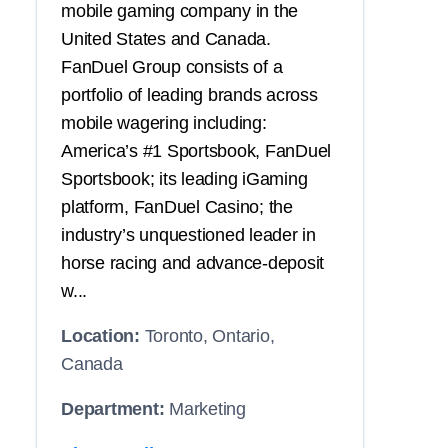
mobile gaming company in the
United States and Canada.
FanDuel Group consists of a
portfolio of leading brands across
mobile wagering including:
America’s #1 Sportsbook, FanDuel
Sportsbook; its leading iGaming
platform, FanDuel Casino; the
industry’s unquestioned leader in
horse racing and advance-deposit
w...
Location:
Toronto, Ontario,
Canada
Department:
Marketing