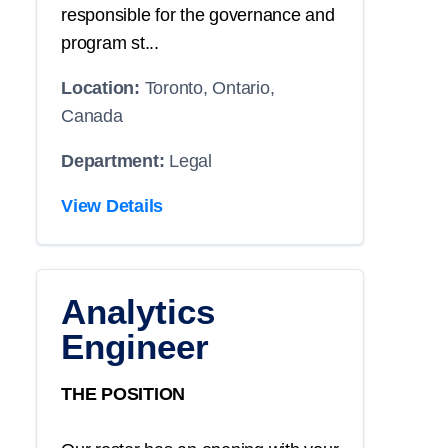
responsible for the governance and
program st...
Location:
Toronto, Ontario,
Canada
Department:
Legal
View Details
Analytics
Engineer
THE POSITION