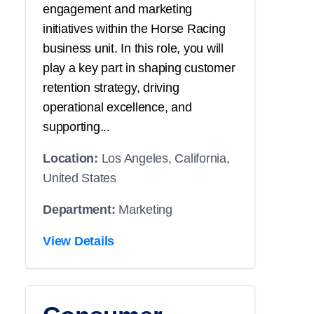
engagement and marketing
initiatives within the Horse Racing
business unit. In this role, you will
play a key part in shaping customer
retention strategy, driving
operational excellence, and
supporting...
Location:
Los Angeles, California,
United States
Department:
Marketing
View Details