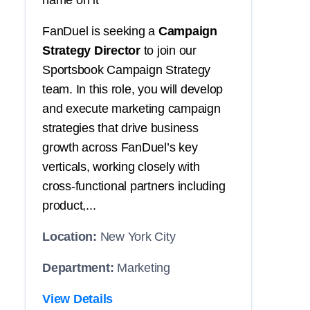
name on it
FanDuel is seeking a
Campaign
Strategy Director
to join our
Sportsbook Campaign Strategy
team. In this role, you will develop
and execute marketing campaign
strategies that drive business
growth across FanDuel’s key
verticals, working closely with
cross-functional partners including
product,...
Location:
New York City
Department:
Marketing
View Details