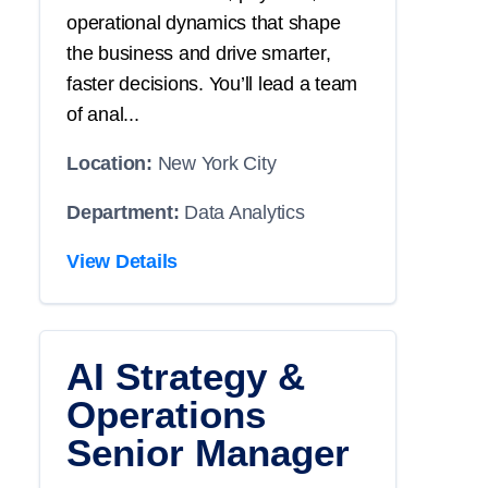
operational dynamics that shape
the business and drive smarter,
faster decisions. You’ll lead a team
of anal...
Location:
New York City
Department:
Data Analytics
View Details
AI Strategy &
Operations
Senior Manager