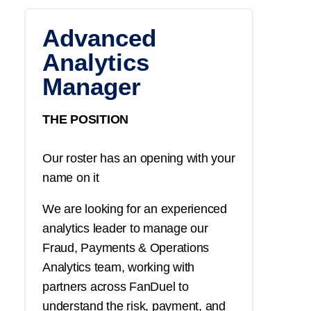
Advanced
Analytics
Manager
THE POSITION
Our roster has an opening with your
name on it
We are looking for an experienced
analytics leader to manage our
Fraud, Payments & Operations
Analytics team, working with
partners across FanDuel to
understand the risk, payment, and