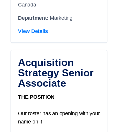
Canada
Department:
Marketing
View Details
Acquisition
Strategy Senior
Associate
THE POSITION
Our roster has an opening with your
name on it