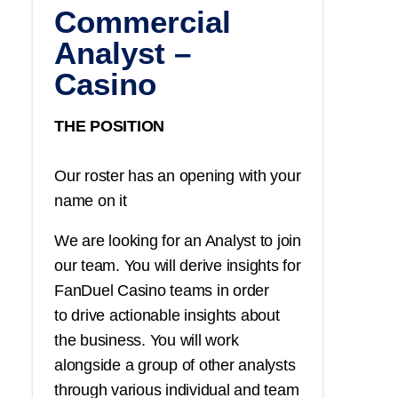
Commercial
Analyst –
Casino
THE POSITION
Our roster has an opening with your
name on it
We are looking for an Analyst to join
our team. You will derive insights for
FanDuel Casino teams in order
to drive actionable insights about
the business. You will work
alongside a group of other analysts
through various individual and team