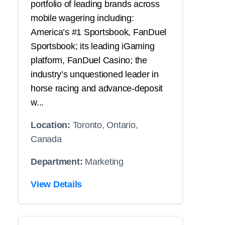
portfolio of leading brands across
mobile wagering including:
America’s #1 Sportsbook, FanDuel
Sportsbook; its leading iGaming
platform, FanDuel Casino; the
industry’s unquestioned leader in
horse racing and advance-deposit
w...
Location:
Toronto, Ontario,
Canada
Department:
Marketing
View Details