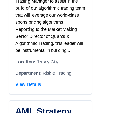
Trading Manager to assist in the
build of our algorithmic trading team
that will leverage our world-class
sports pricing algorithms .
Reporting to the Market Making
Senior Director of Quants &
Algorithmic Trading, this leader will
be instrumental in building...
Location:
Jersey City
Department:
Risk & Trading
View Details
AML Strategy