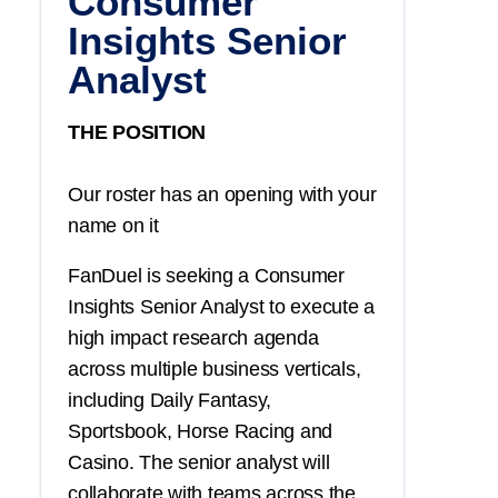
Consumer
Insights Senior
Analyst
THE POSITION
Our roster has an opening with your
name on it
FanDuel is seeking a Consumer
Insights Senior Analyst to execute a
high impact research agenda
across multiple business verticals,
including Daily Fantasy,
Sportsbook, Horse Racing and
Casino. The senior analyst will
collaborate with teams across the