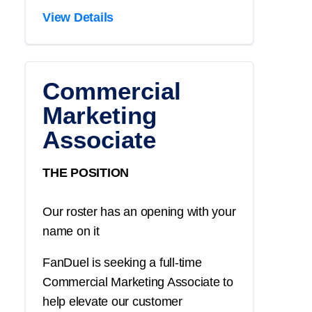
View Details
Commercial
Marketing
Associate
THE POSITION
Our roster has an opening with your
name on it
FanDuel is seeking a full-time
Commercial Marketing Associate to
help elevate our customer