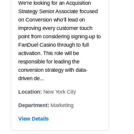
We’re looking for an Acquisition
Strategy Senior Associate focused
on Conversion who’ll lead on
improving every customer touch
point from considering signing-up to
FanDuel Casino through to full
activation. This role will be
responsible for leading the
conversion strategy with data-
driven de...
Location:
New York City
Department:
Marketing
View Details