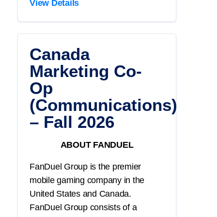
View Details
Canada
Marketing Co-
Op
(Communications)
– Fall 2026
ABOUT FANDUEL
FanDuel Group is the premier
mobile gaming company in the
United States and Canada.
FanDuel Group consists of a