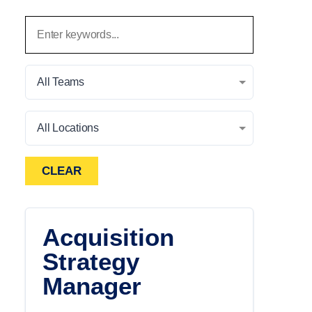
All Teams
All Locations
CLEAR
Acquisition
Strategy
Manager