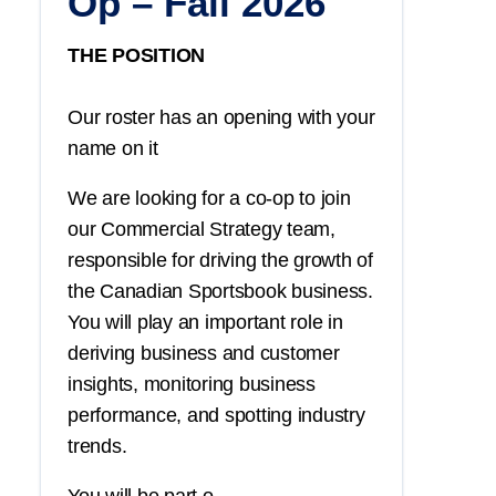
Op – Fall 2026
THE POSITION
Our roster has an opening with your
name on it
We are looking for a co-op to join
our Commercial Strategy team,
responsible for driving the growth of
the Canadian Sportsbook business.
You
will play an important role in
deriving business and customer
insights, monitoring business
performance, and spotting industry
trends.