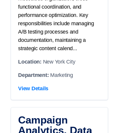
functional coordination, and
performance optimization. Key
responsibilities include managing
A/B testing processes and
documentation, maintaining a
strategic content calend...
Location:
New York City
Department:
Marketing
View Details
Campaign
Analytics, Data