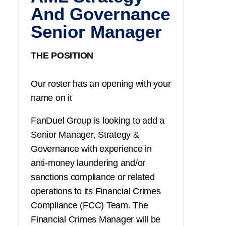
And Governance
Senior Manager
THE POSITION
Our roster has an opening with your
name on it
FanDuel Group is looking to add a
Senior Manager, Strategy &
Governance with experience in
anti-money laundering and/or
sanctions compliance or related
operations to its Financial Crimes
Compliance (FCC) Team. The
Financial Crimes Manager will be