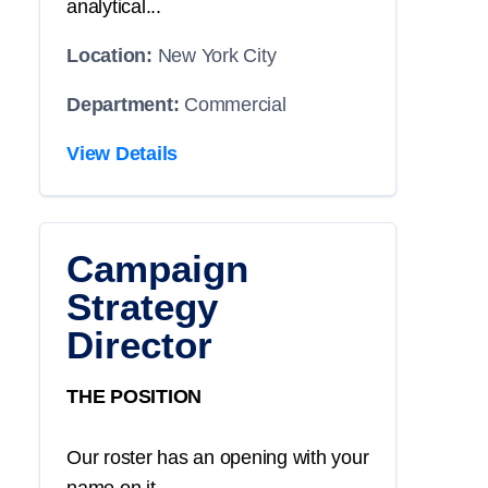
analytical...
Location:
New York City
Department:
Commercial
View Details
Campaign
Strategy
Director
THE POSITION
Our roster has an opening with your