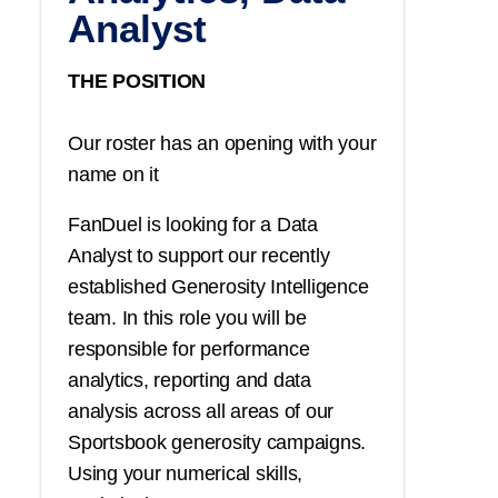
Analyst
THE POSITION
Our roster has an opening with your
name on it
FanDuel is looking for a Data
Analyst to support our recently
established Generosity Intelligence
team. In this role you will be
responsible for performance
analytics, reporting and data
analysis across all areas of our
Sportsbook generosity campaigns.
Using your numerical skills,