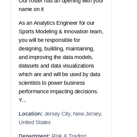
Our roster has an opening with your
name on it
As an Analytics Engineer for our
Sports Modeling & Innovation team,
you will be responsible for
designing, building, maintaining,
and improving the data models,
datasets and data visualizations
which are and will be used by data
scientists to power business
performance impacting decisions.
Y...
Location:
Jersey City, New Jersey,
United States
Department:
Risk & Trading