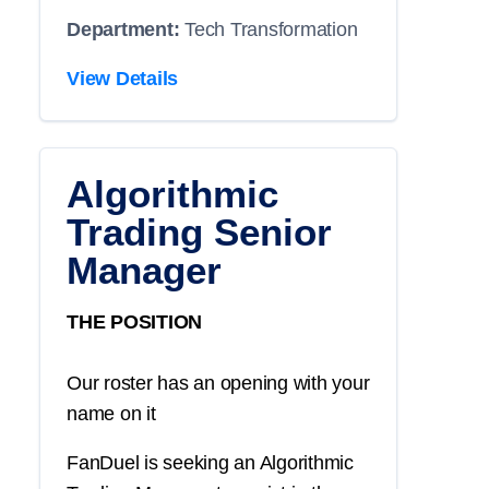
Department:
Tech Transformation
View Details
Algorithmic
Trading Senior
Manager
THE POSITION
Our roster has an opening with your
name on it
FanDuel is seeking an Algorithmic