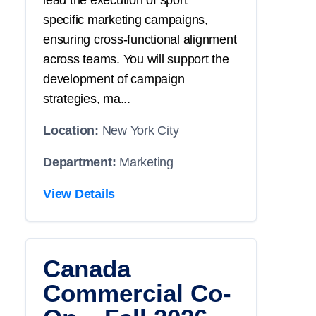
lead the execution of
sport
specific
marketing campaigns,
ensuring cross-functional alignment
across teams. You will
support
the
development of campaign
strategies, ma...
Location:
New York City
Department:
Marketing
View Details
Canada
Commercial Co-