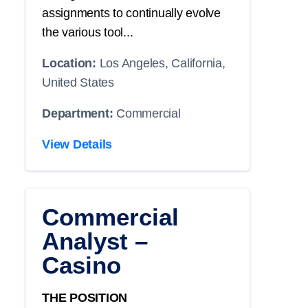
assignments to continually evolve
the various tool...
Location:
Los Angeles, California,
United States
Department:
Commercial
View Details
Commercial
Analyst –
Casino
THE POSITION