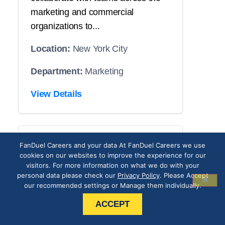
marketing and commercial
organizations to...
Location:
New York City
Department:
Marketing
View Details
CRM Operations
FanDuel Careers and your data At FanDuel Careers we use
cookies on our websites to improve the experience for our
Associate
visitors. For more information on what we do with your
personal data please check our
Privacy Policy
. Please Accept
our recommended settings or Manage them individually.
THE POSITION
ACCEPT
Our roster has an opening with your