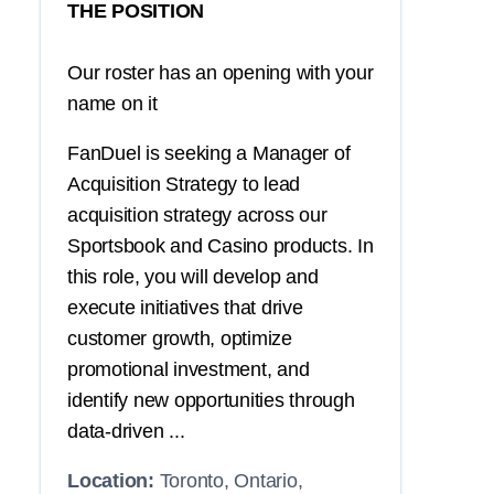
THE POSITION
Our roster has an opening with your
name on it
FanDuel is seeking a Manager of
Acquisition Strategy to lead
acquisition strategy across our
Sportsbook and Casino products. In
this role, you will develop and
execute initiatives that drive
customer growth, optimize
promotional investment, and
identify new opportunities through
data-driven ...
Location:
Toronto, Ontario,