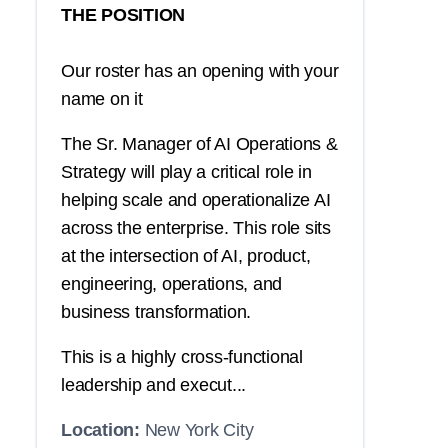
THE POSITION
Our roster has an opening with your
name on it
The Sr. Manager of AI Operations &
Strategy will play a critical role in
helping scale and operationalize AI
across the enterprise. This role sits
at the intersection of AI, product,
engineering, operations, and
business transformation.
This is a highly cross-functional
leadership and execut...
Location:
New York City