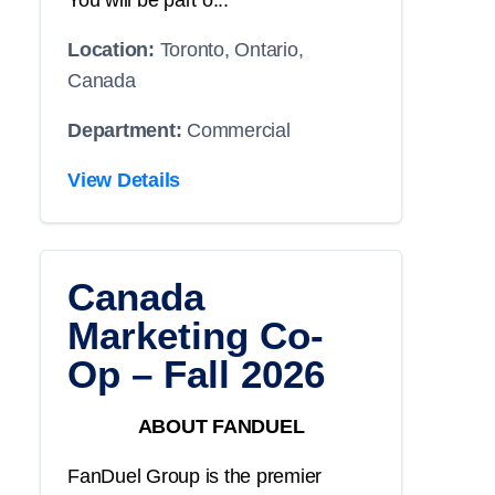
You will be part o...
Location:
Toronto, Ontario,
Canada
Department:
Commercial
View Details
Canada
Marketing Co-
Op – Fall 2026
ABOUT FANDUEL
FanDuel Group is the premier