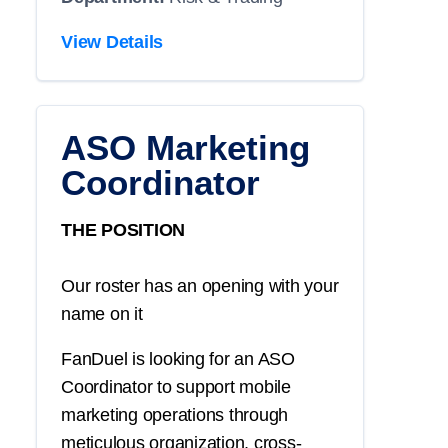
View Details
ASO Marketing
Coordinator
THE POSITION
Our roster has an opening with your
name on it
FanDuel is looking for an ASO
Coordinator to support mobile
marketing operations through
meticulous organization, cross-