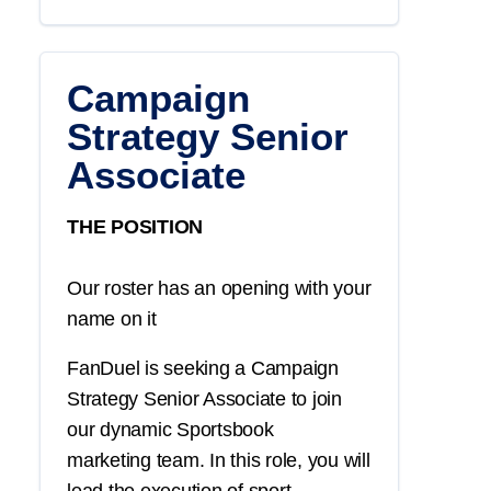
Campaign
Strategy Senior
Associate
THE POSITION
Our roster has an opening with your
name on it
FanDuel is seeking a
Campaign
Strategy
Senior Associate
to join
our dynamic
Sportsbook
marketing
team. In this role, you will