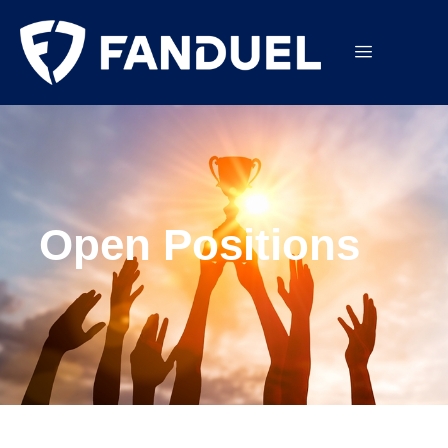
Open Positions