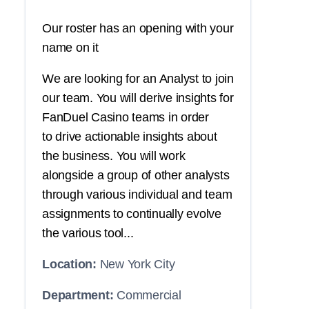
Our roster has an opening with your
name on it
We are looking for an Analyst to join
our team. You will derive insights for
FanDuel Casino teams in order
to drive actionable insights about
the business. You will work
alongside a group of other analysts
through various individual and team
assignments to continually evolve
the various tool...
Location:
New York City
Department:
Commercial