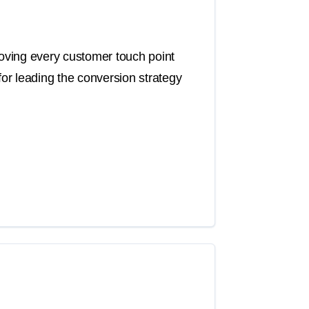
roving every customer touch point
for leading the conversion strategy