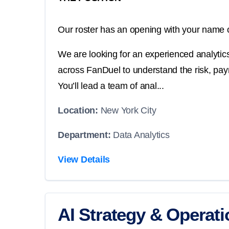
Our roster has an opening with your name o
We are looking for an experienced analyti
across FanDuel to understand the risk, pay
You’ll lead a team of anal...
Location:
New York City
Department:
Data Analytics
View Details
AI Strategy & Operat