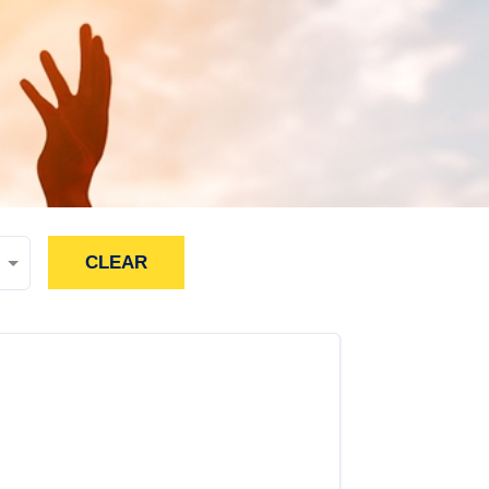
CLEAR