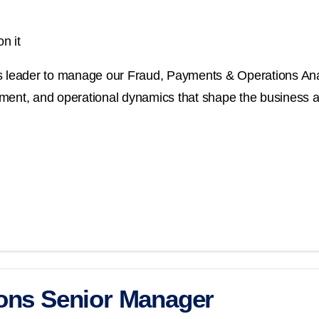
n it
cs leader to manage our Fraud, Payments & Operations Anal
ment, and operational dynamics that shape the business an
ions Senior Manager