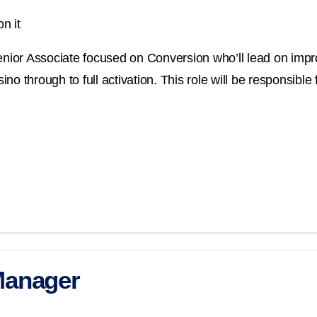
n it
Senior Associate focused on Conversion who’ll lead on imp
o through to full activation. This role will be responsible 
Manager