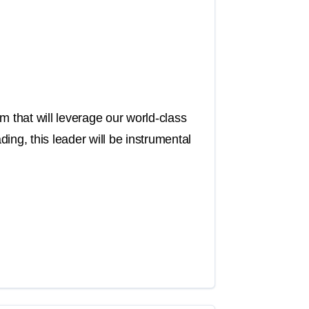
m that will leverage our world-class
ing, this leader will be instrumental