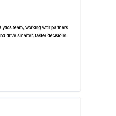
ytics team, working with partners
d drive smarter, faster decisions.