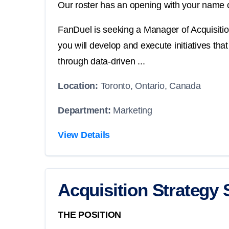
Our roster has an opening with your name o
FanDuel is seeking a Manager of Acquisition
you will develop and execute initiatives th
through data-driven ...
Location:
Toronto, Ontario, Canada
Department:
Marketing
View Details
Acquisition Strategy 
THE POSITION