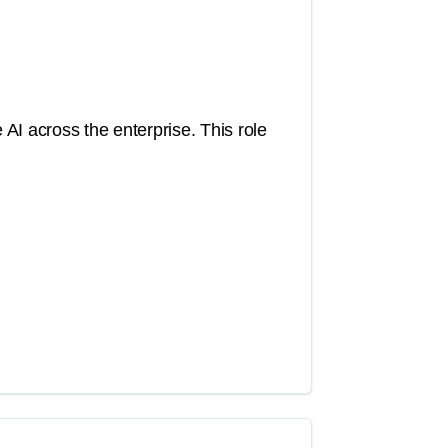
 AI across the enterprise. This role