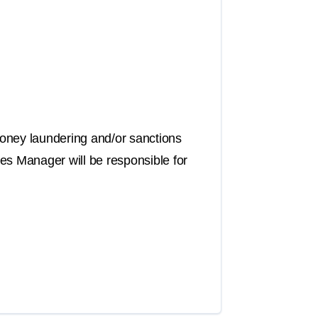
oney laundering and/or sanctions
es Manager will be responsible for