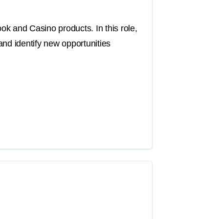
ok and Casino products. In this role,
and identify new opportunities