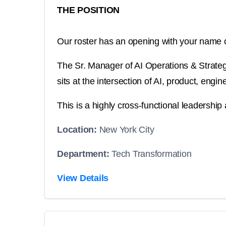
THE POSITION
Our roster has an opening with your name o
The Sr. Manager of AI Operations & Strategy 
sits at the intersection of AI, product, eng
This is a highly cross-functional leadership 
Location:
New York City
Department:
Tech Transformation
View Details