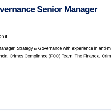
vernance Senior Manager
n it
Manager, Strategy & Governance with experience in anti-m
nancial Crimes Compliance (FCC) Team. The Financial Crim