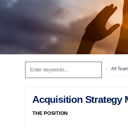
All Tea
Acquisition Strategy
THE POSITION