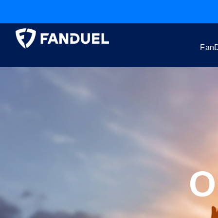
FanD
O