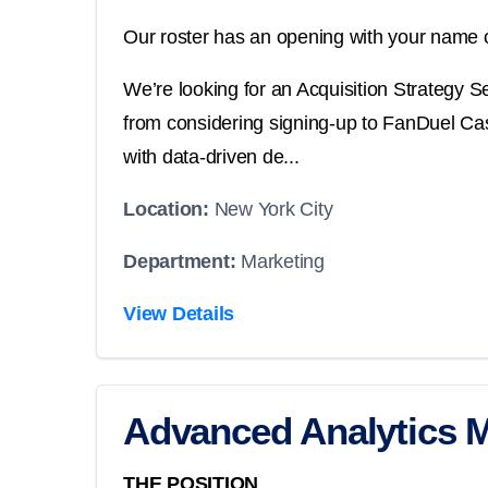
Our roster has an opening with your name o
We’re looking for an Acquisition Strategy 
from considering signing-up to FanDuel Casin
with data-driven de...
Location:
New York City
Department:
Marketing
View Details
Advanced Analytics 
THE POSITION