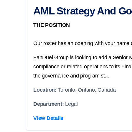
AML Strategy And Go
THE POSITION
Our roster has an opening with your name o
FanDuel Group is looking to add a Senior 
compliance or related operations to its Fi
the governance and program st...
Location:
Toronto, Ontario, Canada
Department:
Legal
View Details