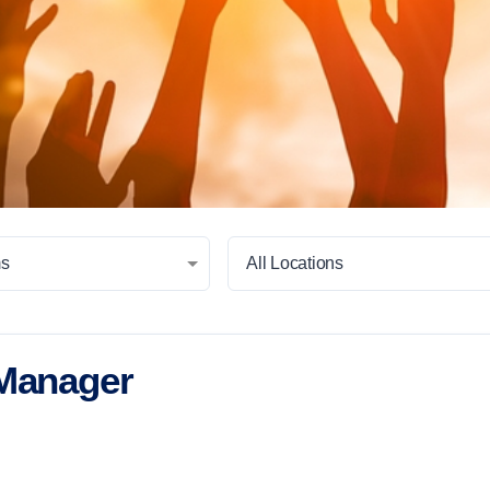
ms
All Locations
 Manager