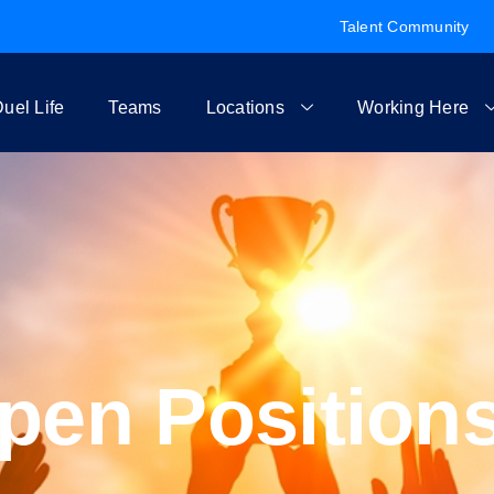
Talent Community
uel Life
Teams
Locations
Working Here
pen Position