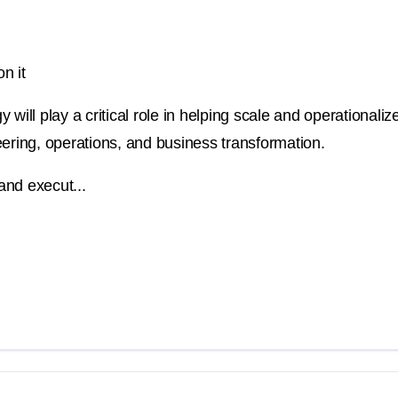
n it
will play a critical role in helping scale and operationalize
ineering, operations, and business transformation.
and execut...