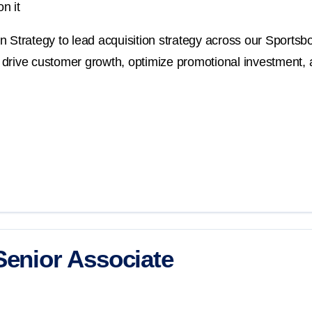
n it
 Strategy to lead acquisition strategy across our Sportsbo
at drive customer growth, optimize promotional investment, 
Senior Associate