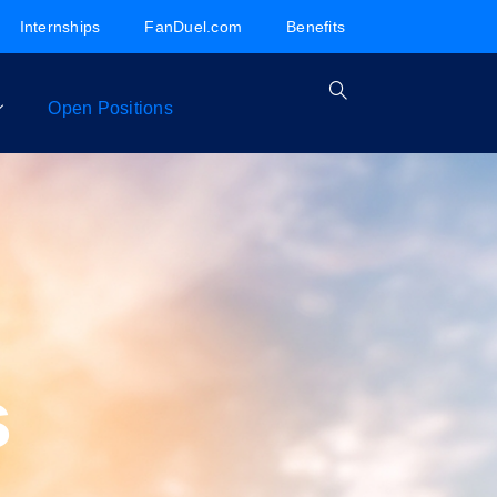
Internships
FanDuel.com
Benefits
Open Positions
s