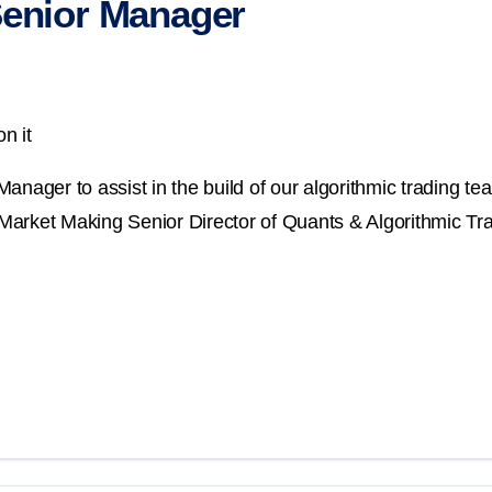
Senior Manager
n it
nager to assist in the build of our algorithmic trading tea
 Market Making Senior Director of Quants & Algorithmic Trad