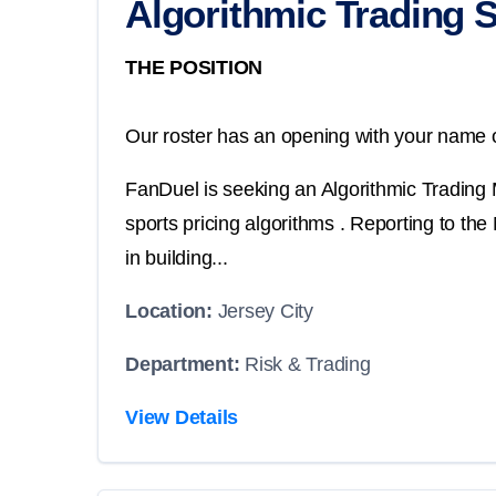
Algorithmic Trading 
THE POSITION
Our roster has an opening with your name o
FanDuel is seeking an Algorithmic Trading Ma
sports pricing algorithms . Reporting to the
in building...
Location:
Jersey City
Department:
Risk & Trading
View Details